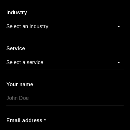
Industry
Service
Your name
Email address
*