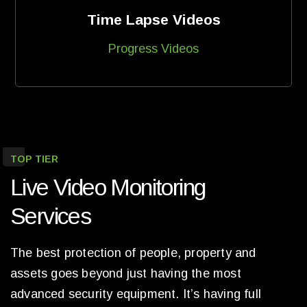
Time Lapse Videos
Progress Videos
TOP TIER
Live Video Monitoring
Services
The best protection of people, property and
assets goes beyond just having the most
advanced security equipment. It’s having full