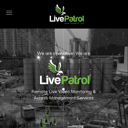
We are innovative. We are
Remote Live Video Monitoring &
Access Management Services