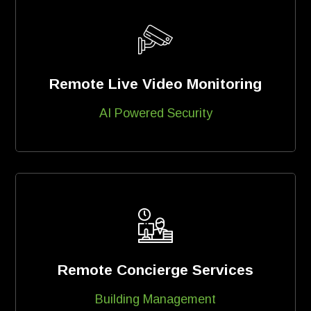
Remote Live Video Monitoring
AI Powered Security
Remote Concierge Services
Building Management