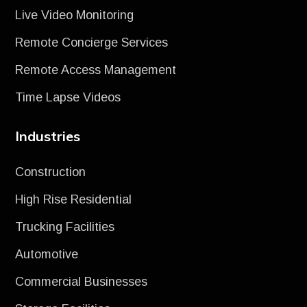
Live Video Monitoring
Remote Concierge Services
Remote Access Management
Time Lapse Videos
Industries
Construction
High Rise Residential
Trucking Facilities
Automotive
Commercial Businesses