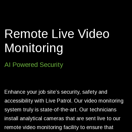
allows us to identify and capture clear
images of license plates, allowing us to
proactively respond to events, and assist
Remote Live Video
with further investigation.
Monitoring
Live Patrol prides itself on its innovation
and technology. We consistently and
continuously ensure we have the most
AI Powered Security
sophisticated and modern video
monitoring technology available to our
industry. Our team is prepared for any
Enhance your job site’s security, safety and
situation and is equipped with the most
accessibility with Live Patrol. Our video monitoring
technologically advanced software and
system truly is state-of-the-art. Our technicians
applications, making us a leader in
live
install analytical cameras that are sent live to our
video monitoring
.
remote video monitoring facility to ensure that