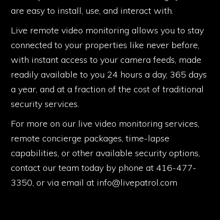
are easy to install, use, and interact with.
Live remote video monitoring allows you to stay
connected to your properties like never before,
with instant access to your camera feeds, made
readily available to you 24 hours a day, 365 days
a year, and at a fraction of the cost of traditional
security services.
For more on our live video monitoring services,
remote concierge packages, time-lapse
capabilities, or other available security options,
contact our team today by phone at 416-477-
3350, or via email at info@livepatrol.com