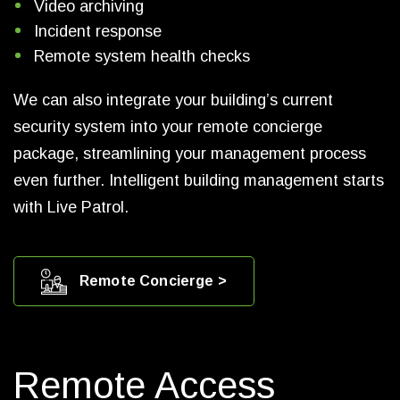
Video archiving
Incident response
Remote system health checks
We can also integrate your building’s current
security system into your remote concierge
package, streamlining your management process
even further. Intelligent building management starts
with Live Patrol.
Remote Concierge >
Remote Access