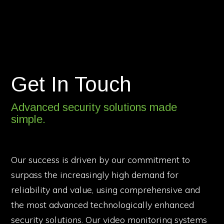
Get In Touch
Advanced security solutions made
simple.
Our success is driven by our commitment to
surpass the increasingly high demand for
reliability and value, using comprehensive and
the most advanced technologically enhanced
security solutions. Our video monitoring systems