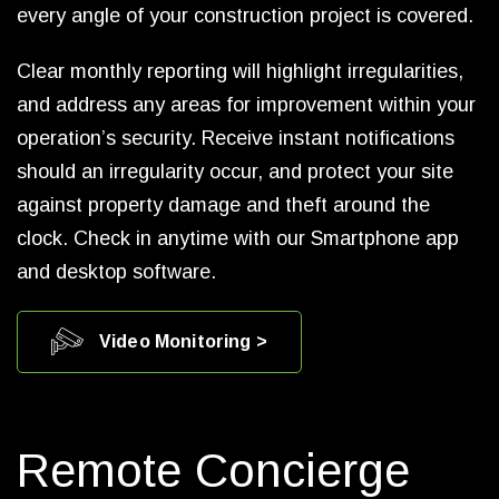
every angle of your construction project is covered.
Clear monthly reporting will highlight irregularities,
and address any areas for improvement within your
operation’s security. Receive instant notifications
should an irregularity occur, and protect your site
against property damage and theft around the
clock. Check in anytime with our Smartphone app
and desktop software.
Video Monitoring >
Remote Concierge