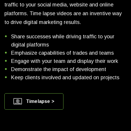
traffic to your social media, website and online
platforms. Time lapse videos are an inventive way
to drive digital marketing results.
Share successes while driving traffic to your
digital platforms
Emphasize capabilities of trades and teams
Engage with your team and display their work
Demonstrate the impact of development
Keep clients involved and updated on projects
Timelapse >