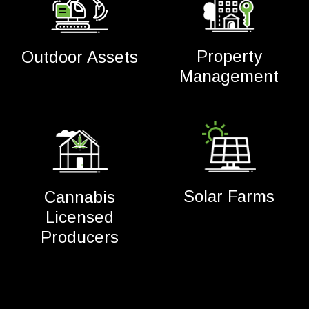
Property
Outdoor Assets
Management
Solar Farms
Cannabis
Licensed
Producers