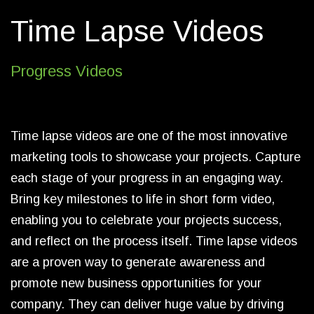
Time Lapse Videos
Progress Videos
Time lapse videos are one of the most innovative
marketing tools to showcase your projects. Capture
each stage of your progress in an engaging way.
Bring key milestones to life in short form video,
enabling you to celebrate your projects success,
and reflect on the process itself. Time lapse videos
are a proven way to generate awareness and
promote new business opportunities for your
company. They can deliver huge value by driving