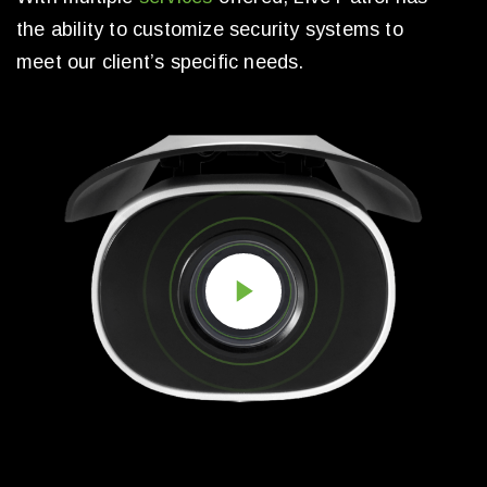
the ability to customize security systems to
meet our client’s specific needs.