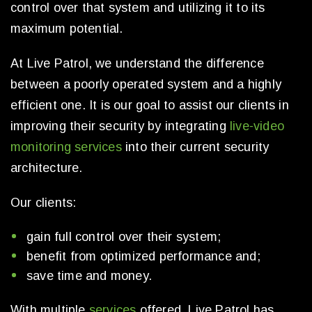
control over that system and utilizing it to its
maximum potential.
At Live Patrol, we understand the difference
between a poorly operated system and a highly
efficient one. It is our goal to assist our clients in
improving their security by integrating
live-video
monitoring services
into their current security
architecture.
Our clients:
gain full control over their system;
benefit from optimized performance and;
save time and money.
With multiple
services
offered, Live Patrol has