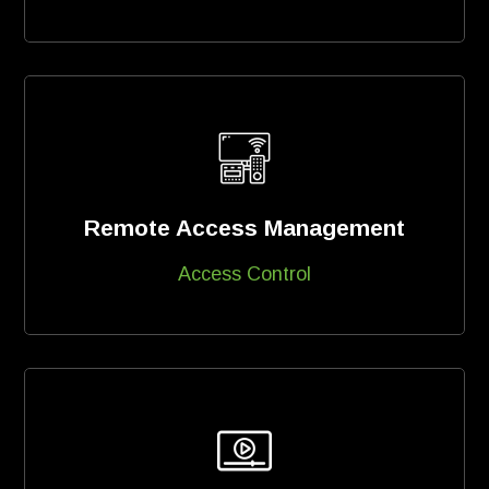
Remote Access Management
Access Control