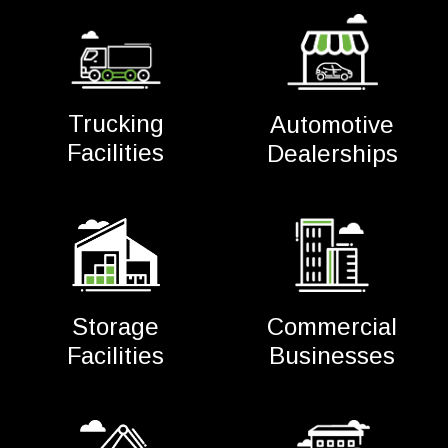
Trucking
Automotive
Facilities
Dealerships
Commercial
Storage
Businesses
Facilities