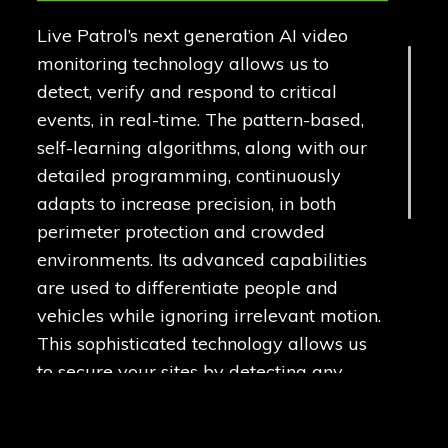
Live Patrol’s next generation AI video
monitoring technology allows us to
detect, verify and respond to critical
events, in real-time. The pattern-based,
self-learning algorithms, along with our
detailed programming, continuously
adapts to increase precision, in both
perimeter protection and crowded
environments. Its advanced capabilities
are used to differentiate people and
vehicles while ignoring irrelevant motion.
This sophisticated technology allows us
to secure your sites by detecting any
unwanted activity.
Our highly trained technicians install our