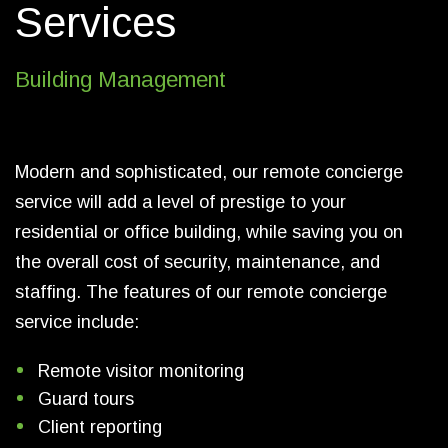
Services
Building Management
Modern and sophisticated, our remote concierge
service will add a level of prestige to your
residential or office building, while saving you on
the overall cost of security, maintenance, and
staffing. The features of our remote concierge
service include:
Remote visitor monitoring
Guard tours
Client reporting