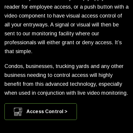
reader for employee access, or a push button with a
video component to have visual access control of
all your entryways. A signal or visual will then be
sent to our monitoring facility where our
professionals will either grant or deny access. It’s
that simple.
Condos, businesses, trucking yards and any other
business needing to control access will highly
benefit from this advanced technology, especially
when used in conjunction with live video monitoring.
Access Control >