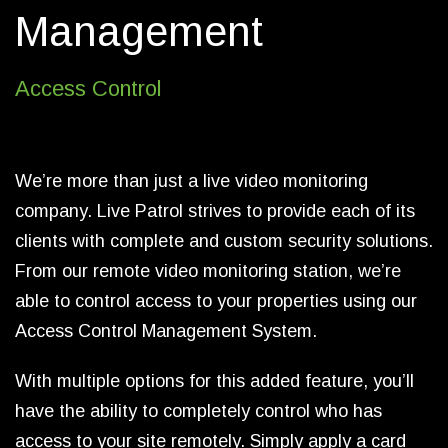
Management
Access Control
We’re more than just a live video monitoring
company. Live Patrol strives to provide each of its
clients with complete and custom security solutions.
From our remote video monitoring station, we’re
able to control access to your properties using our
Access Control Management System.
With multiple options for this added feature, you’ll
have the ability to completely control who has
access to your site remotely. Simply apply a card