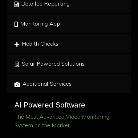
Detailed Reporting
Monitoring App
Health Checks
Solar Powered Solutions
Additional Services
AI Powered Software
The Most Advanced Video Monitoring
System on the Market