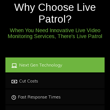
Why Choose Live
Patrol?
When You Need Innovative Live Video
Monitoring Services, There’s Live Patrol
Next Gen Technology
Cut Costs
Fast Response Times