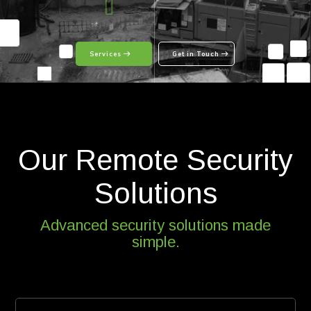
Services
Get in Touch
Our Remote Security
Solutions
Advanced security solutions made
simple.