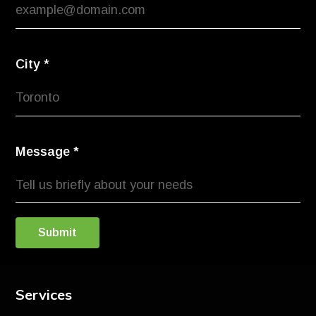
City
*
Message
*
Submit
Services