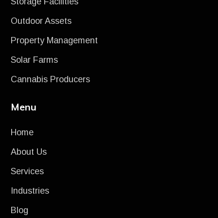
Storage Facilities
Outdoor Assets
Property Management
Solar Farms
Cannabis Producers
Menu
Home
About Us
Services
Industries
Blog