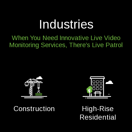
Industries
When You Need Innovative Live Video
Monitoring Services, There’s Live Patrol
Construction
High-Rise
Residential