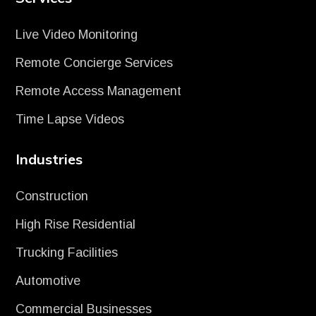
Live Video Monitoring
Remote Concierge Services
Remote Access Management
Time Lapse Videos
Industries
Construction
High Rise Residential
Trucking Facilities
Automotive
Commercial Businesses