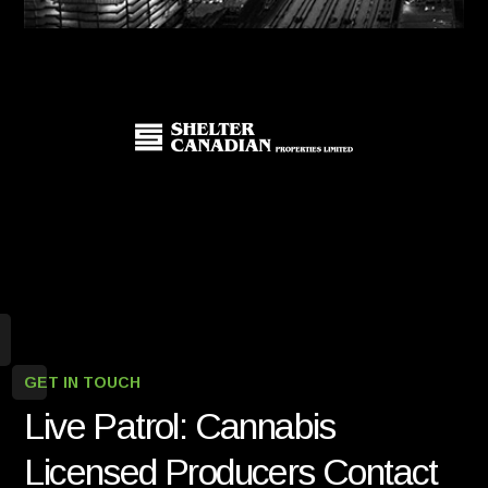
GET IN TOUCH
Live Patrol: Cannabis
Licensed Producers Contact