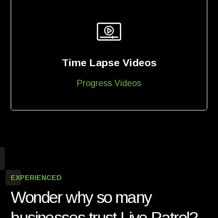
Time Lapse Videos
Progress Videos
EXPERIENCED
Wonder why so many
businesses trust Live Patrol?