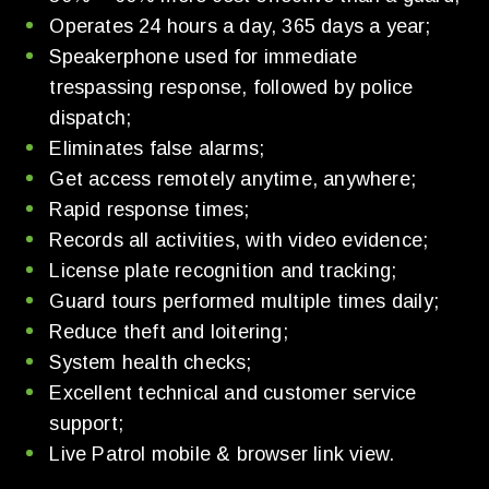
Operates 24 hours a day, 365 days a year;
Speakerphone used for immediate
trespassing response, followed by police
dispatch;
Eliminates false alarms;
Get access remotely anytime, anywhere;
Rapid response times;
Records all activities, with video evidence;
License plate recognition and tracking;
Guard tours performed multiple times daily;
Reduce theft and loitering;
System health checks;
Excellent technical and customer service
support;
Live Patrol mobile & browser link view.