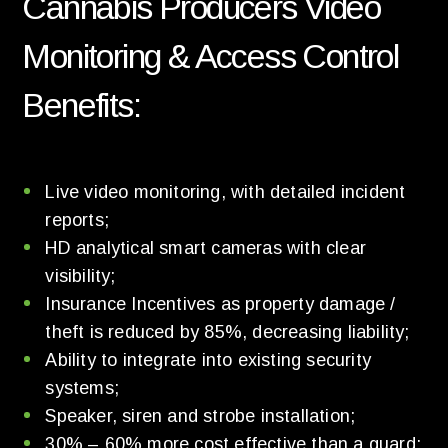
Cannabis Producers Video
Monitoring & Access Control
Benefits:
Live video monitoring, with detailed incident
reports;
HD analytical smart cameras with clear
visibility;
Insurance Incentives as property damage /
theft is reduced by 85%, decreasing liability;
Ability to integrate into existing security
systems;
Speaker, siren and strobe installation;
30% – 60% more cost effective than a guard;