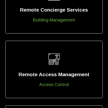
Remote Concierge Services
Building Management
Remote Access Management
Access Control