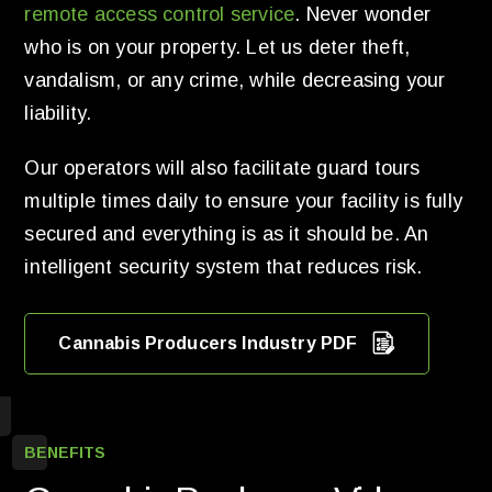
remote access control service
. Never wonder
who is on your property. Let us deter theft,
vandalism, or any crime, while decreasing your
liability.
Our operators will also facilitate guard tours
multiple times daily to ensure your facility is fully
secured and everything is as it should be. An
intelligent security system that reduces risk.
Cannabis Producers Industry PDF
BENEFITS