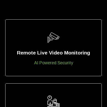
Remote Live Video Monitoring
AI Powered Security