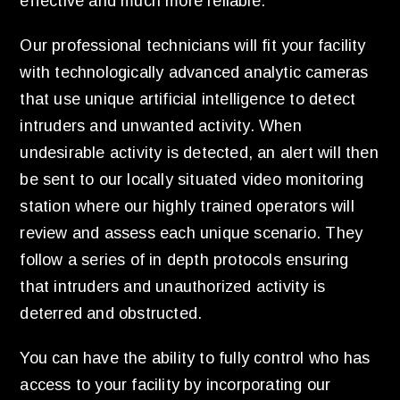
effective and much more reliable.
Our professional technicians will fit your facility
with technologically advanced analytic cameras
that use unique artificial intelligence to detect
intruders and unwanted activity. When
undesirable activity is detected, an alert will then
be sent to our locally situated video monitoring
station where our highly trained operators will
review and assess each unique scenario. They
follow a series of in depth protocols ensuring
that intruders and unauthorized activity is
deterred and obstructed.
You can have the ability to fully control who has
access to your facility by incorporating our