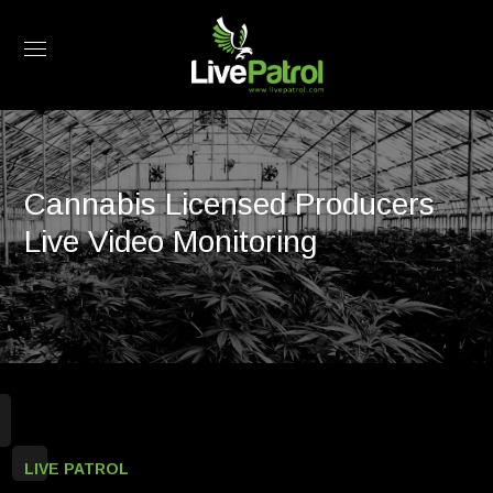
Cannabis Licensed Producers
Live Video Monitoring
LIVE PATROL