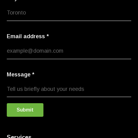
Email address
*
Message
*
Submit
Services