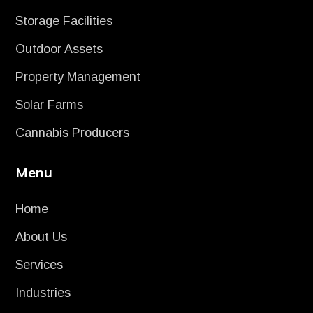
Storage Facilities
Outdoor Assets
Property Management
Solar Farms
Cannabis Producers
Menu
Home
About Us
Services
Industries