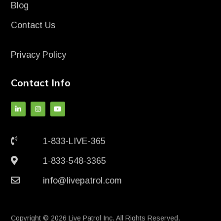
Blog
Contact Us
Privacy Policy
Contact Info
1-833-LIVE-365
1-833-548-3365
info@livepatrol.com
Copyright © 2026 Live Patrol Inc. All Rights Reserved.