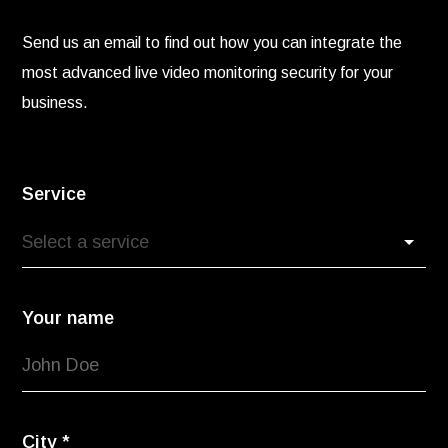
Send us an email to find out how you can integrate the
most advanced live video monitoring security for your
business.
Service
Your name
City
*