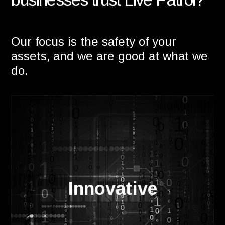
Our focus is the safety of your
assets, and we are good at what we
do.
The most advanced AI technology in the
market sets us apart from the
Innovative
competition. Combined with a secure,
cloud based client portal you can be
sure you'll have the best protection.