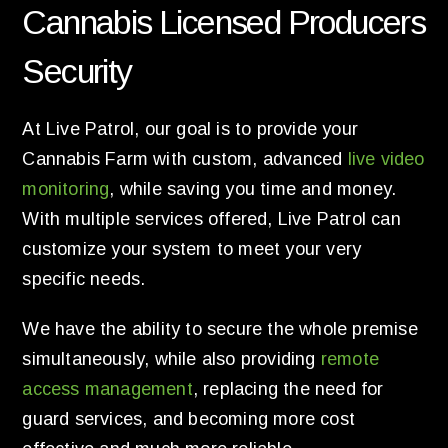
Cannabis Licensed Producers
Security
At Live Patrol, our goal is to provide your
Cannabis Farm with custom, advanced
live video
monitoring
, while saving you time and money.
With multiple services offered, Live Patrol can
customize your system to meet your very
specific needs.
We have the ability to secure the whole premise
simultaneously, while also providing
remote
access management
, replacing the need for
guard services, and becoming more cost