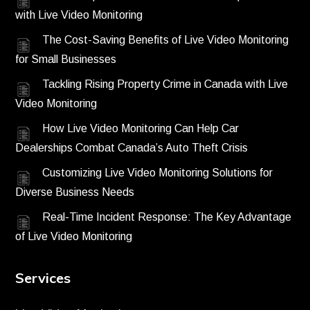
with Live Video Monitoring
The Cost-Saving Benefits of Live Video Monitoring
for Small Businesses
Tackling Rising Property Crime in Canada with Live
Video Monitoring
How Live Video Monitoring Can Help Car
Dealerships Combat Canada’s Auto Theft Crisis
Customizing Live Video Monitoring Solutions for
Diverse Business Needs
Real-Time Incident Response: The Key Advantage
of Live Video Monitoring
Services