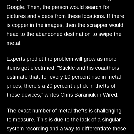
Google.
Then,
the person would search for
pictures and videos from these locations.
If there
is copper in the images,
then the scrapper would
head to the abandoned destination to swipe the
metal.
Experts predict the problem will grow as more
items get electrified.
“Stickle and his coauthors
estimate that,
for every 10 percent rise in metal
prices,
there’s a 20 percent uptick in thefts of
these devices,
” writes Chris Baraniuk in Wired.
The exact number of metal thefts is challenging
to measure.
This is due to the lack of a singular
system recording and a way to differentiate these