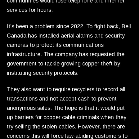
communities would lose telephone and internet
services for hours.
It’s been a problem since 2022.
To fight back,
Bell
Canada has installed aerial alarms and security
cameras to protect its communications
infrastructure.
The company has requested the
government to tackle growing copper theft by
instituting security protocols.
They also want to require recyclers to record all
transactions and not accept cash to prevent
anonymous sales.
The hope is that it would put
up barriers for copper cable criminals when they
try selling the stolen cables.
However,
there are
concerns this will force law-abiding customers to