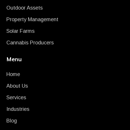
Outdoor Assets
Property Management
Solar Farms
Cannabis Producers
Menu
Home
About Us
Services
Industries
Blog