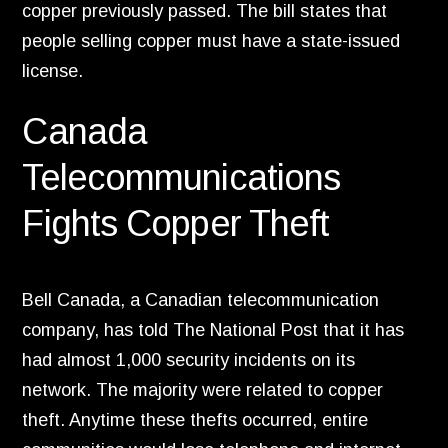
copper previously passed.
The bill states that
people selling copper must have a state-issued
license.
Canada
Telecommunications
Fights Copper Theft
Bell Canada,
a Canadian telecommunication
company,
has told The National Post that it has
had almost 1,
000 security incidents on its
network.
The majority were related to copper
theft.
Anytime these thefts occurred,
entire