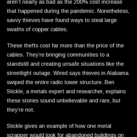
aren’t nearly as bad as the 200% cost increase
that happened during the pandemic.
Nonetheless,
savvy thieves have found ways to steal large
swaths of copper cables.
These thefts cost far more than the price of the
cables.
They’re bringing communities to a
standstill and creating unsafe situations like the
streetlight outage.
Wired says thieves in Alabama
swiped the entire radio tower structure.
Ben
Stickle,
a metals expert and researcher,
explains
these stories sound unbelievable and rare,
but
they’re not.
Stickle gives an example of how one metal
scrapper would look for abandoned buildings on