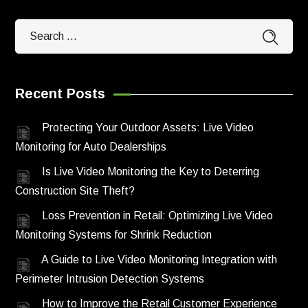
Recent Posts
Protecting Your Outdoor Assets: Live Video
Monitoring for Auto Dealerships
Is Live Video Monitoring the Key to Deterring
Construction Site Theft?
Loss Prevention in Retail: Optimizing Live Video
Monitoring Systems for Shrink Reduction
A Guide to Live Video Monitoring Integration with
Perimeter Intrusion Detection Systems
How to Improve the Retail Customer Experience