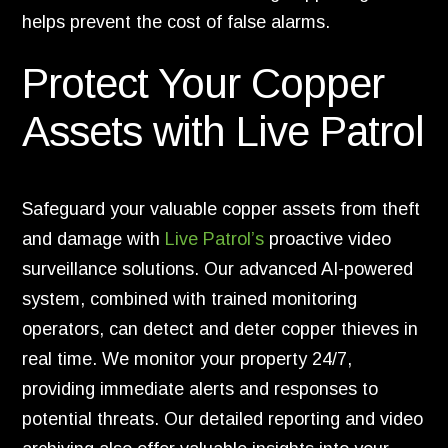
helps prevent the cost of false alarms.
Protect Your Copper
Assets with Live Patrol
Safeguard your valuable copper assets from theft
and damage with
Live Patrol’s
proactive video
surveillance solutions. Our advanced AI-powered
system, combined with trained monitoring
operators, can detect and deter copper thieves in
real time. We monitor your property 24/7,
providing immediate alerts and responses to
potential threats. Our detailed reporting and video