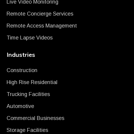
Live Video Monitoring
Remote Concierge Services
Remote Access Management
Time Lapse Videos
Industries
Construction
High Rise Residential
Trucking Facilities
Automotive
Commercial Businesses
Storage Facilities