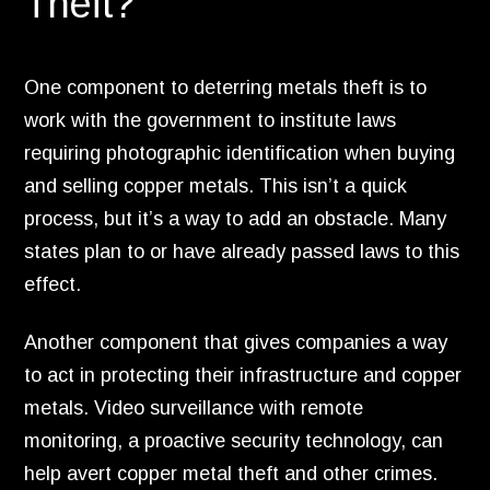
Theft?
One component to deterring metals theft is to
work with the government to institute laws
requiring photographic identification when buying
and selling copper metals.
This isn’t a quick
process,
but it’s a way to add an obstacle.
Many
states plan to or have already passed laws to this
effect.
Another component that gives companies a way
to act in protecting their infrastructure and copper
metals.
Video surveillance with remote
monitoring,
a proactive security technology,
can
help avert copper metal theft and other crimes.