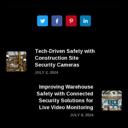
Tech-Driven Safety with
Construction Site
Security Cameras
JULY 2, 2024
Improving Warehouse
Safety with Connected
Security Solutions for
Live Video Monitoring
JULY 8, 2024