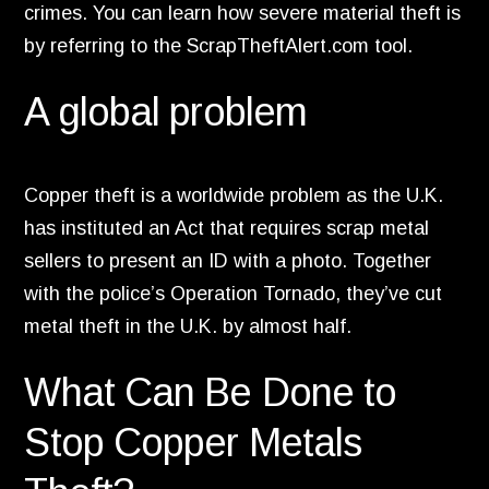
crimes.
You can learn how severe material theft is
by referring to the ScrapTheftAlert.
com tool.
A global problem
Copper theft is a worldwide problem as the U.
K.
has instituted an Act that requires scrap metal
sellers to present an ID with a photo.
Together
with the police’s Operation Tornado,
they’ve cut
metal theft in the U.
K.
by almost half.
What Can Be Done to
Stop Copper Metals