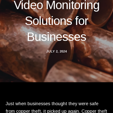
Video Monitoring
Solutions for
Businesses
JULY 2, 2024
Just when businesses thought they were safe
from copper theft,
it picked up again.
Copper theft