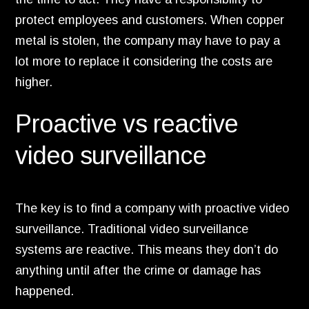
protect employees and customers.
When copper
metal is stolen,
the company may have to pay a
lot more to replace it considering the costs are
higher.
Proactive vs reactive
video surveillance
The key is to find a company with proactive video
surveillance.
Traditional video surveillance
systems are reactive.
This means they don’t do
anything until after the crime or damage has
happened.