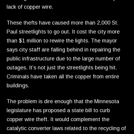
lack of copper wire.
These thefts have caused more than 2,
000 St.
Paul streetlights to go out.
It cost the city more
than $1 million to rewire the lights.
The mayor
says city staff are falling behind in repairing the
public infrastructure due to the large number of
outages.
It’s not just the streetlights being hit.
Criminals have taken all the copper from entire
buildings.
The problem is dire enough that the Minnesota
legislature has proposed a state bill to curb
copper wire theft.
It would complement the
catalytic converter laws related to the recycling of