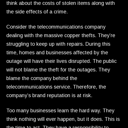
think about the costs of stolen items along with
the side effects of a crime.
Consider the telecommunications company
dealing with the massive copper thefts.
They’re
struggling to keep up with repairs.
During this
time,
homes and businesses affected by the
outage will have their lives disrupted.
The public
will not blame the theft for the outages.
They
blame the company behind the
telecommunications service.
Therefore,
the
company’s brand reputation is at risk.
Too many businesses learn the hard way.
They
think nothing will ever happen,
but it does.
This is
the time to act.
They have a responsibility to