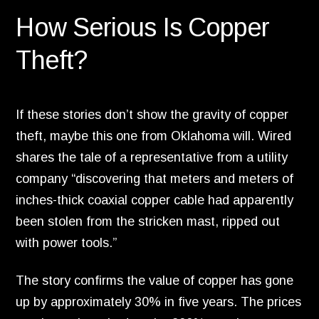
How Serious Is Copper
Theft?
If these stories don’t show the gravity of copper
theft,
maybe this one from Oklahoma will.
Wired
shares the tale of a representative from a utility
company “discovering that meters and meters of
inches-thick coaxial copper cable had apparently
been stolen from the stricken mast,
ripped out
with power tools.
”
The story confirms the value of copper has gone
up by approximately 30% in five years.
The prices