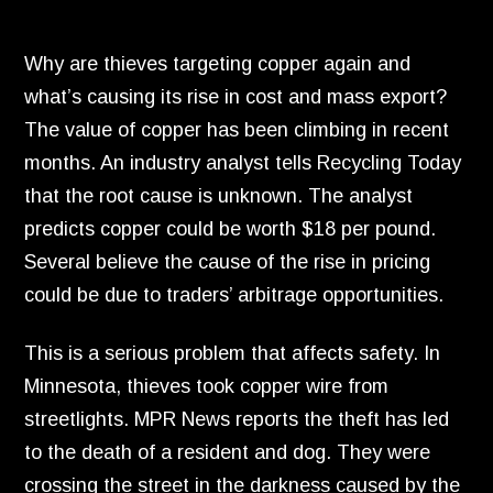
Why are thieves targeting copper again and
what’s causing its rise in cost and mass export?
The value of copper has been climbing in recent
months.
An industry analyst tells Recycling Today
that the root cause is unknown.
The analyst
predicts copper could be worth $18 per pound.
Several believe the cause of the rise in pricing
could be due to traders’ arbitrage opportunities.
This is a serious problem that affects safety.
In
Minnesota,
thieves took copper wire from
streetlights.
MPR News reports the theft has led
to the death of a resident and dog.
They were
crossing the street in the darkness caused by the