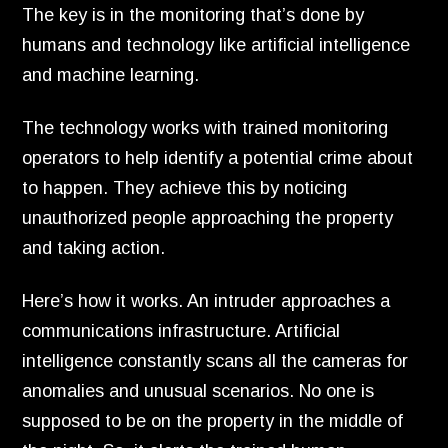
The key is in the monitoring that’s done by
humans and technology like artificial intelligence
and machine learning.
The technology works with trained monitoring
operators to help identify a potential crime about
to happen.
They achieve this by noticing
unauthorized people approaching the property
and taking action.
Here’s how it works.
An intruder approaches a
communications infrastructure.
Artificial
intelligence constantly scans all the cameras for
anomalies and unusual scenarios.
No one is
supposed to be on the property in the middle of