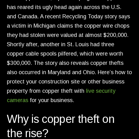
has reared its ugly head again across the U.
S.
and Canada.
A recent Recycling Today story says
a victim in Michigan claims the copper wire chops
they had stolen were valued at almost $200,
000.
Shortly after,
another in St.
Louis had three
copper cable spools pilfered,
which were worth
$300,
000.
The story also reveals copper thefts
also occurred in Maryland and Ohio. Here’s how to
protect your construction site or other business
property from copper theft with
live security
cameras
for your business.
Why is copper theft on
the rise?