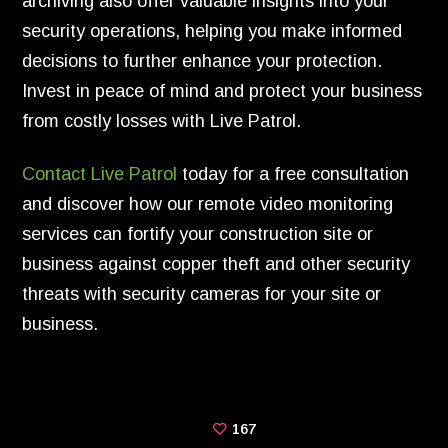
archiving also offer valuable insights into your
security operations, helping you make informed
decisions to further enhance your protection.
Invest in peace of mind and protect your business
from costly losses with Live Patrol.
Contact Live Patrol
today for a free consultation
and discover how our remote video monitoring
services can fortify your construction site or
business against copper theft and other security
threats with security cameras for your site or
business.
167