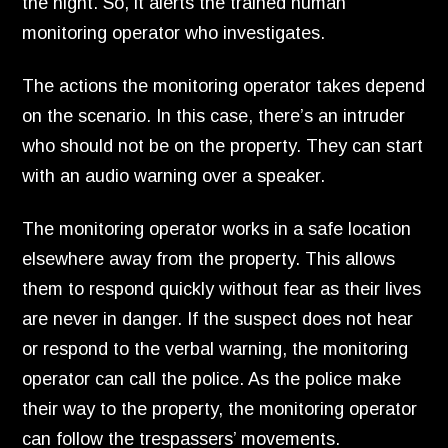
the night.
So,
it alerts the trained human
monitoring operator who investigates.
The actions the monitoring operator takes depend
on the scenario.
In this case,
there’s an intruder
who should not be on the property.
They can start
with an audio warning over a speaker.
The monitoring operator works in a safe location
elsewhere away from the property.
This allows
them to respond quickly without fear as their lives
are never in danger.
If the suspect does not hear
or respond to the verbal warning,
the monitoring
operator can call the police.
As the police make
their way to the property,
the monitoring operator
can follow the trespassers’ movements.