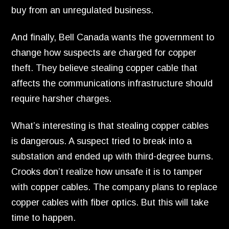
buy from an unregulated business.
And finally,
Bell Canada wants the government to
change how suspects are charged for copper
theft.
They believe stealing copper cable that
affects the communications infrastructure should
require harsher charges.
What’s interesting is that stealing copper cables
is dangerous.
A suspect tried to break into a
substation and ended up with third-degree burns.
Crooks don’t realize how unsafe it is to tamper
with copper cables.
The company plans to replace
copper cables with fiber optics.
But this will take
time to happen.