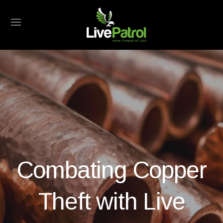
Combating Copper
Theft with Live