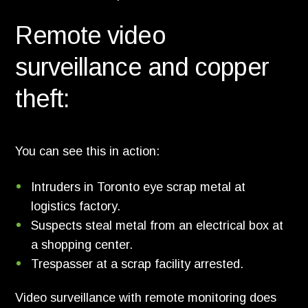
Remote video
surveillance and copper
theft:
You can see this in action:
Intruders in Toronto eye scrap metal at
logistics factory.
Suspects steal metal from an electrical box at
a shopping center.
Trespasser at a scrap facility arrested.
Video surveillance with remote monitoring does