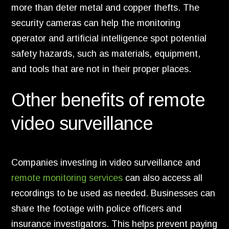
more than deter metal and copper thefts.
The
security cameras can help the monitoring
operator and artificial intelligence spot potential
safety hazards,
such as materials,
equipment,
and tools that are not in their proper places.
Other benefits of remote
video surveillance
Companies investing in video surveillance and
remote monitoring services
can also access all
recordings to be used as needed.
Businesses can
share the footage with police officers and
insurance investigators.
This helps prevent paying