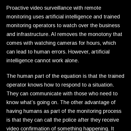
Proactive video surveillance with remote
monitoring uses artificial intelligence and trained
monitoring operators to watch over the business
and infrastructure.
AI removes the monotony that
comes with watching cameras for hours,
which
can lead to human errors.
However,
artificial
intelligence cannot work alone.
The human part of the equation is that the trained
operator knows how to respond to a situation.
They can communicate with those who need to
know what’s going on.
The other advantage of
having humans as part of the monitoring process
is that they can call the police after they receive
video confirmation of something happening.
It