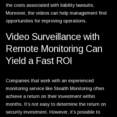
the costs associated with liability lawsuits.
Moreover,
the videos can help management find
opportunities for improving operations.
Video Surveillance with
Remote Monitoring Can
Yield a Fast ROI
Companies that work with an experienced
monitoring service like Stealth Monitoring often
achieve a return on their investment within
months.
It’s not easy to determine the return on
security investment.
However,
it’s possible to