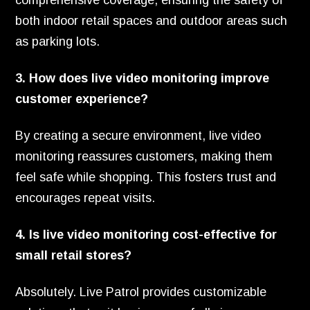
comprehensive coverage, ensuring the safety of
both indoor retail spaces and outdoor areas such
as parking lots.
3. How does live video monitoring improve
customer experience?
By creating a secure environment, live video
monitoring reassures customers, making them
feel safe while shopping. This fosters trust and
encourages repeat visits.
4. Is live video monitoring cost-effective for
small retail stores?
Absolutely. Live Patrol provides customizable