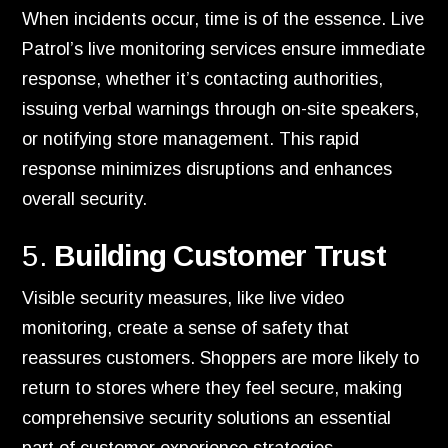
When incidents occur, time is of the essence. Live
Patrol’s live monitoring services ensure immediate
response, whether it’s contacting authorities,
issuing verbal warnings through on-site speakers,
or notifying store management. This rapid
response minimizes disruptions and enhances
overall security.
5.
Building Customer Trust
Visible security measures, like live video
monitoring, create a sense of safety that
reassures customers. Shoppers are more likely to
return to stores where they feel secure, making
comprehensive security solutions an essential