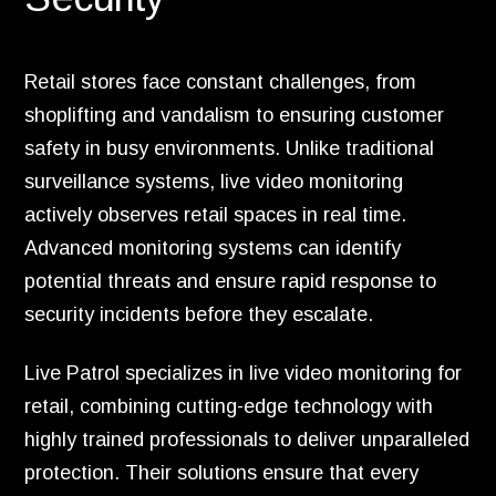
Retail stores face constant challenges, from
shoplifting and vandalism to ensuring customer
safety in busy environments. Unlike traditional
surveillance systems, live video monitoring
actively observes retail spaces in real time.
Advanced monitoring systems can identify
potential threats and ensure rapid response to
security incidents before they escalate.
Live Patrol specializes in live video monitoring for
retail, combining cutting-edge technology with
highly trained professionals to deliver unparalleled
protection. Their solutions ensure that every