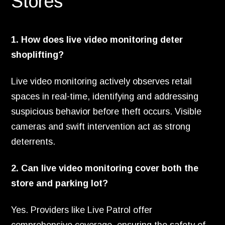
Stores
1. How does live video monitoring deter
shoplifting?
Live video monitoring actively observes retail
spaces in real-time, identifying and addressing
suspicious behavior before theft occurs. Visible
cameras and swift intervention act as strong
deterrents.
2. Can live video monitoring cover both the
store and parking lot?
Yes. Providers like Live Patrol offer