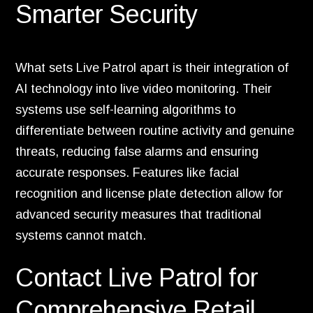
Smarter Security
What sets Live Patrol apart is their integration of
AI technology into live video monitoring. Their
systems use self-learning algorithms to
differentiate between routine activity and genuine
threats, reducing false alarms and ensuring
accurate responses. Features like facial
recognition and license plate detection allow for
advanced security measures that traditional
systems cannot match.
Contact Live Patrol for
Comprehensive Retail