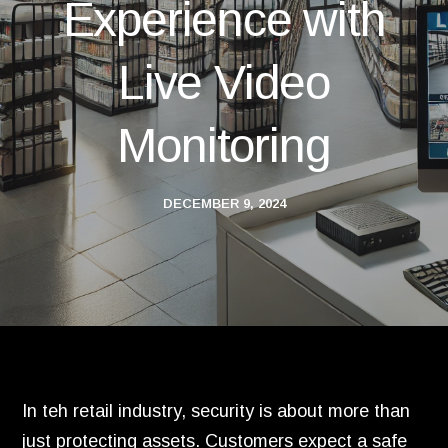
Experience with
Live Video
Monitoring
DECEMBER 9, 2024
In teh retail industry, security is about more than
just protecting assets. Customers expect a safe