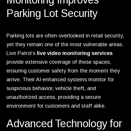
Parking Lot Security
Parking lots are often overlooked in retail security,
yet they remain one of the most vulnerable areas.
Live Patrol’s
live video monitoring services
provide extensive coverage of these spaces,
ensuring customer safety from the moment they
arrive. Their AI-enhanced systems monitor for
suspicious behavior, vehicle theft, and
unauthorized access, providing a secure
environment for customers and staff alike.
Advanced Technology for