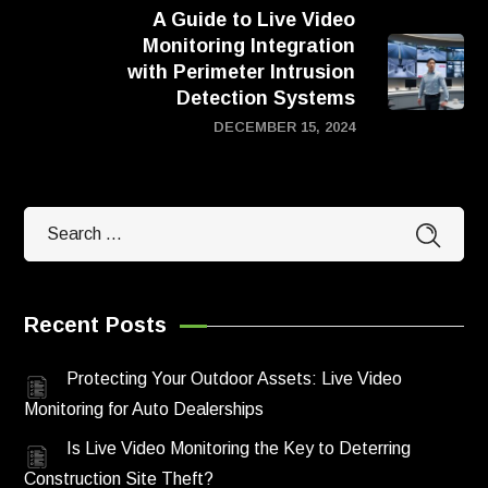
A Guide to Live Video
Monitoring Integration
with Perimeter Intrusion
Detection Systems
DECEMBER 15, 2024
Recent Posts
Protecting Your Outdoor Assets: Live Video
Monitoring for Auto Dealerships
Is Live Video Monitoring the Key to Deterring
Construction Site Theft?