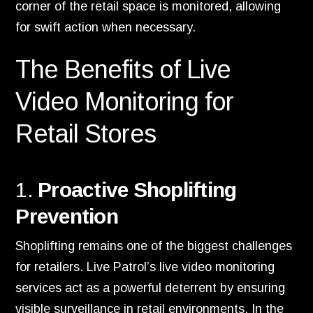
corner of the retail space is monitored, allowing
for swift action when necessary.
The Benefits of Live
Video Monitoring for
Retail Stores
1.
Proactive Shoplifting
Prevention
Shoplifting remains one of the biggest challenges
for retailers. Live Patrol’s live video monitoring
services act as a powerful deterrent by ensuring
visible surveillance in retail environments. In the