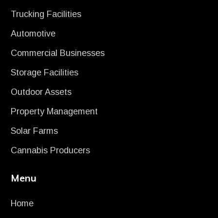
Trucking Facilities
Automotive
Commercial Businesses
Storage Facilities
Outdoor Assets
Property Management
Solar Farms
Cannabis Producers
Menu
Home