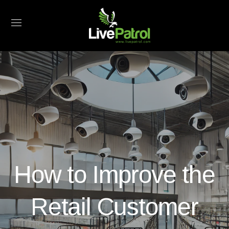
How to Improve the
Retail Customer