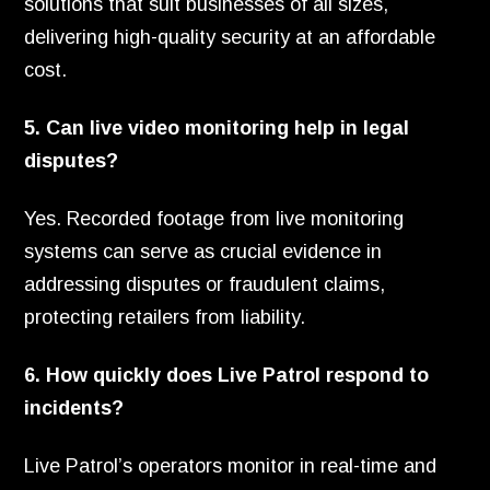
solutions that suit businesses of all sizes,
delivering high-quality security at an affordable
cost.
5. Can live video monitoring help in legal
disputes?
Yes. Recorded footage from live monitoring
systems can serve as crucial evidence in
addressing disputes or fraudulent claims,
protecting retailers from liability.
6. How quickly does Live Patrol respond to
incidents?
Live Patrol’s operators monitor in real-time and