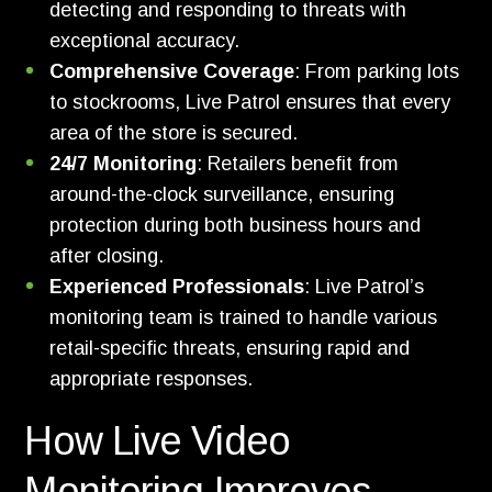
detecting and responding to threats with
exceptional accuracy.
Comprehensive Coverage
: From parking lots
to stockrooms, Live Patrol ensures that every
area of the store is secured.
24/7 Monitoring
: Retailers benefit from
around-the-clock surveillance, ensuring
protection during both business hours and
after closing.
Experienced Professionals
: Live Patrol’s
monitoring team is trained to handle various
retail-specific threats, ensuring rapid and
appropriate responses.
How Live Video
Monitoring Improves