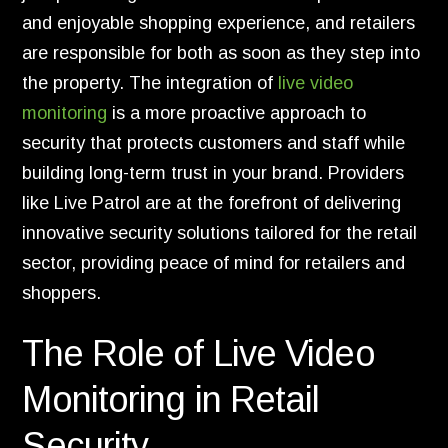
and enjoyable shopping experience, and retailers
are responsible for both as soon as they step into
the property. The integration of
live video
monitoring
is a more proactive approach to
security that protects customers and staff while
building long-term trust in your brand. Providers
like Live Patrol are at the forefront of delivering
innovative security solutions tailored for the retail
sector, providing peace of mind for retailers and
shoppers.
The Role of Live Video
Monitoring in Retail
Security