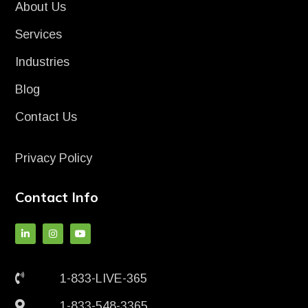
About Us
Services
Industries
Blog
Contact Us
Privacy Policy
Contact Info
1-833-LIVE-365
1-833-548-3365