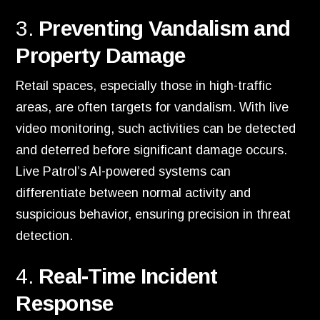
3.
Preventing Vandalism and
Property Damage
Retail spaces, especially those in high-traffic
areas, are often targets for vandalism. With live
video monitoring, such activities can be detected
and deterred before significant damage occurs.
Live Patrol’s AI-powered systems can
differentiate between normal activity and
suspicious behavior, ensuring precision in threat
detection.
4.
Real-Time Incident
Response