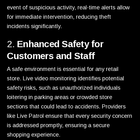
event of suspicious activity, real-time alerts allow
for immediate intervention, reducing theft
incidents significantly.
2.
Enhanced Safety for
Customers and Staff
A safe environment is essential for any retail
store. Live video monitoring identifies potential
safety risks, such as unauthorized individuals
loitering in parking areas or crowded store
sections that could lead to accidents. Providers
like Live Patrol ensure that every security concern
is addressed promptly, ensuring a secure
shopping experience.