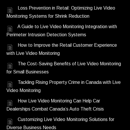
Loss Prevention in Retail: Optimizing Live Video
Monitoring Systems for Shrink Reduction
A Guide to Live Video Monitoring Integration with
Perimeter Intrusion Detection Systems
How to Improve the Retail Customer Experience
with Live Video Monitoring
The Cost-Saving Benefits of Live Video Monitoring
for Small Businesses
Tackling Rising Property Crime in Canada with Live
Video Monitoring
How Live Video Monitoring Can Help Car
Dealerships Combat Canada’s Auto Theft Crisis
Customizing Live Video Monitoring Solutions for
Diverse Business Needs