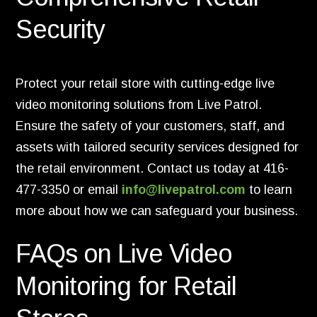
Security
Protect your retail store with cutting-edge live
video monitoring solutions from Live Patrol.
Ensure the safety of your customers, staff, and
assets with tailored security services designed for
the retail environment. Contact us today at 416-
477-3350 or email
info
@livepatrol
.com
to learn
more about how we can safeguard your business.
FAQs on Live Video
Monitoring for Retail