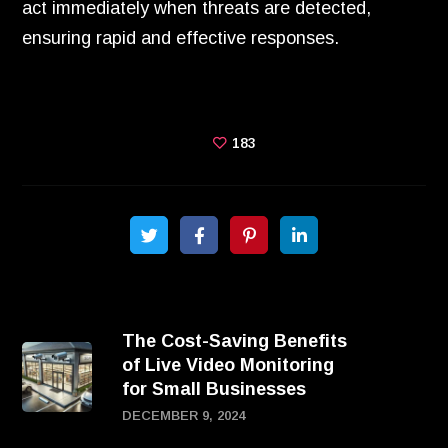
act immediately when threats are detected,
ensuring rapid and effective responses.
183
The Cost-Saving Benefits
of Live Video Monitoring
for Small Businesses
DECEMBER 9, 2024