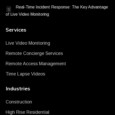
Real-Time Incident Response: The Key Advantage
of Live Video Monitoring
Services
Live Video Monitoring
Remote Concierge Services
Remote Access Management
Time Lapse Videos
Industries
Construction
High Rise Residential