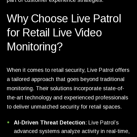
part of customer experience strategies.
Why Choose Live Patrol
for Retail Live Video
Monitoring?
When it comes to retail security, Live Patrol offers
a tailored approach that goes beyond traditional
monitoring. Their solutions incorporate state-of-
the-art technology and experienced professionals
to deliver unmatched security for retail spaces.
AI-Driven Threat Detection
: Live Patrol’s
advanced systems analyze activity in real-time,