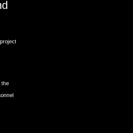
nd
 project
 the
sonnel