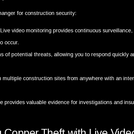
anger for construction security:
ive video monitoring provides continuous surveillance,
to occur.
ns of potential threats, allowing you to respond quickly 
multiple construction sites from anywhere with an inte
 provides valuable evidence for investigations and ins
 Copper Theft with Live Vide