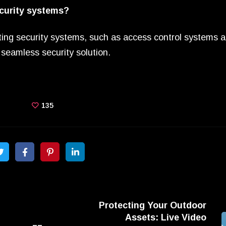
ecurity systems?
isting security systems, such as access control systems 
seamless security solution.
135
Protecting Your Outdoor
Assets: Live Video