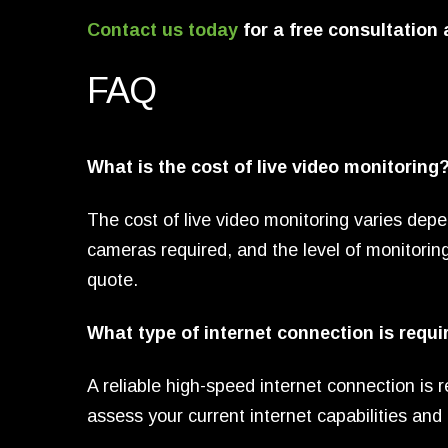
Contact us today
for a free consultation
FAQ
What is the cost of live video monitoring
The cost of live video monitoring varies depe
cameras required, and the level of monitorin
quote.
What type of internet connection is requi
A reliable high-speed internet connection is r
assess your current internet capabilities a