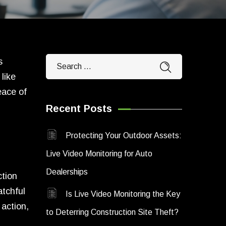
s
like
eace of
Recent Posts
Protecting Your Outdoor Assets:
Live Video Monitoring for Auto
Dealerships
ction
atchful
Is Live Video Monitoring the Key
 action,
to Deterring Construction Site Theft?