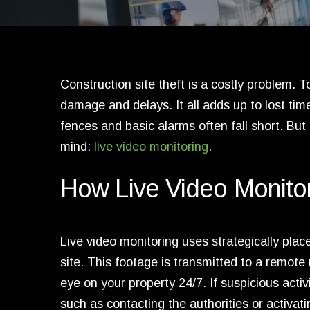
Construction site theft is a costly problem.
damage and delays. It all adds up to lost ti
fences and basic alarms often fall short. But 
mind:
live video monitoring
.
How Live Video Monito
Live video monitoring uses strategically pla
site. This footage is transmitted to a remot
eye on your property 24/7. If suspicious acti
such as contacting the authorities or activati