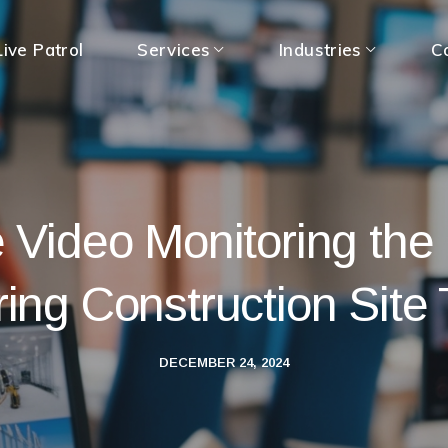
ive Patrol
Services
Industries
C
e Video Monitoring the
ring Construction Site 
DECEMBER 24, 2024