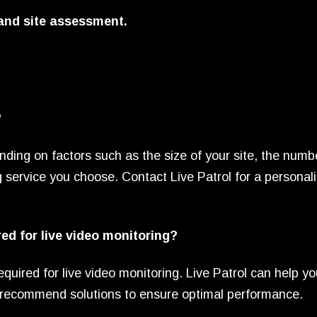
 and site assessment.
?
nding on factors such as the size of your site, the numb
g service you choose. Contact Live Patrol for a personal
red for live video monitoring?
equired for live video monitoring. Live Patrol can help y
nd recommend solutions to ensure optimal performance.