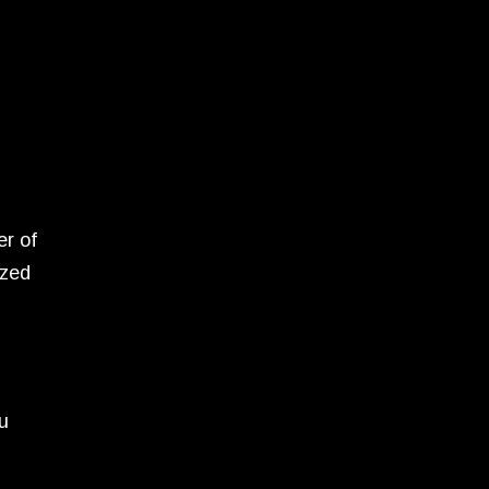
er of
ized
ou