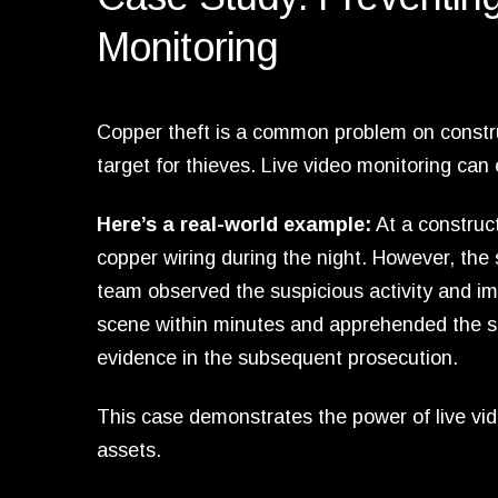
Monitoring
Copper theft is a common problem on construc
target for thieves. Live video monitoring can
Here’s a real-world example:
At a construct
copper wiring during the night. However, the
team observed the suspicious activity and imm
scene within minutes and apprehended the su
evidence in the subsequent prosecution.
This case demonstrates the power of live vid
assets.