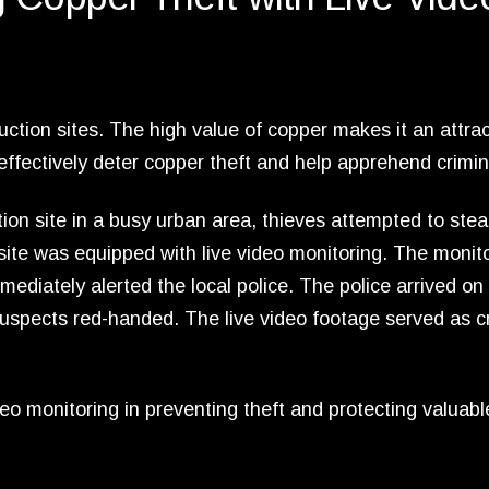
tion sites. The high value of copper makes it an attrac
 effectively deter copper theft and help apprehend crimin
ion site in a busy urban area, thieves attempted to stea
 site was equipped with live video monitoring. The monit
ediately alerted the local police. The police arrived on
spects red-handed. The live video footage served as cr
eo monitoring in preventing theft and protecting valuabl