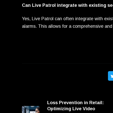
Can Live Patrol integrate with existing s
Yes, Live Patrol can often integrate with ex
alarms. This allows for a comprehensive and 
Loss Prevention in Retail:
Optimizing Live Video