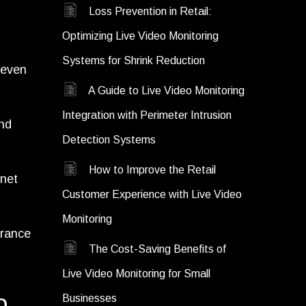
Loss Prevention in Retail:
Optimizing Live Video Monitoring
Systems for Shrink Reduction
 even
A Guide to Live Video Monitoring
Integration with Perimeter Intrusion
and
Detection Systems
How to Improve the Retail
rnet
Customer Experience with Live Video
Monitoring
urance
The Cost-Saving Benefits of
Live Video Monitoring for Small
o
Businesses