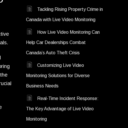
Tackling Rising Property Crime in
Canada with Live Video Monitoring
How Live Video Monitoring Can
tive
als.
Help Car Dealerships Combat
Canada’s Auto Theft Crisis
l
Customizing Live Video
oring
 the
Monitoring Solutions for Diverse
ucial
Business Needs
Real-Time Incident Response:
e
The Key Advantage of Live Video
Monitoring