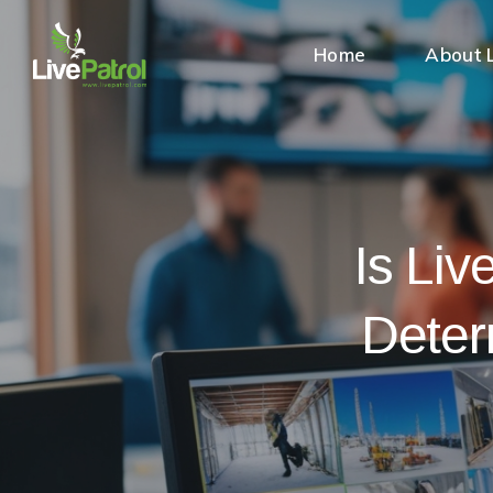
Home
About L
Is Liv
Deter