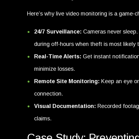
Here’s why live video monitoring is a game-ch
24/7 Surveillance:
Cameras never sleep. L
during off-hours when theft is most likely 
Real-Time Alerts:
Get instant notificatio
minimize losses.
Remote Site Monitoring:
Keep an eye on 
connection.
Visual Documentation:
Recorded footage
claims.
Case Study: Preventing