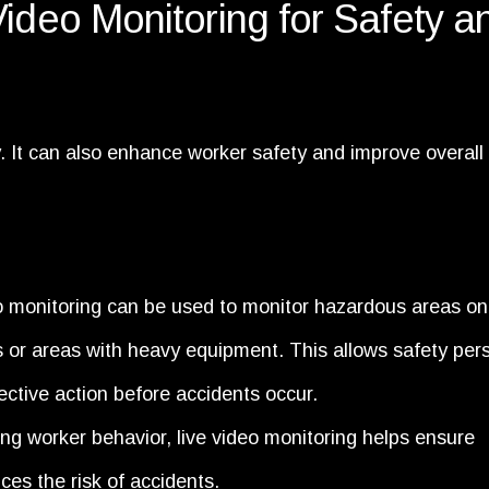
Video Monitoring for Safety a
ty. It can also enhance worker safety and improve overall
o monitoring can be used to monitor hazardous areas on
s or areas with heavy equipment. This allows safety per
rective action before accidents occur.
ng worker behavior, live video monitoring helps ensure
es the risk of accidents.