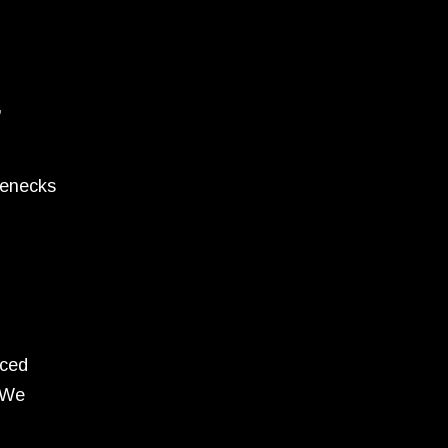
,
lenecks
nced
 We