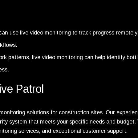
an use live video monitoring to track progress remotely
rkflows.
k patterns, live video monitoring can help identify bott
ess.
ive Patrol
o monitoring solutions for construction sites. Our experie
rity system that meets your specific needs and budget.
onitoring services, and exceptional customer support.