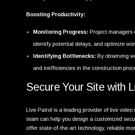
Boosting Productivity:
Monitoring Progress:
Project managers c
identify potential delays, and optimize wo
Identifying Bottlenecks:
By observing wor
and inefficiencies in the construction proc
Secure Your Site with L
Live Patrol is a leading provider of live vide
team can help you design a customized secu
offer state-of-the-art technology, reliable m