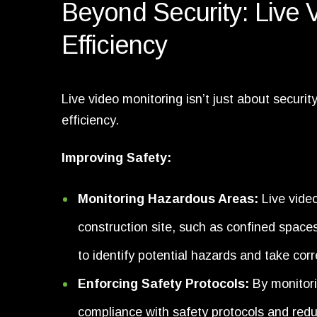
Beyond Security: Live 
Efficiency
Live video monitoring isn’t just about securi
efficiency.
Improving Safety:
Monitoring Hazardous Areas:
Live vide
construction site, such as confined space
to identify potential hazards and take cor
Enforcing Safety Protocols:
By monitori
compliance with safety protocols and reduc