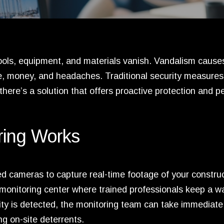
 Tools, equipment, and materials vanish. Vandalism cause
me, money, and headaches. Traditional security measures 
there’s a solution that offers proactive protection and p
ring Works
ced cameras to capture real-time footage of your constru
e monitoring center where trained professionals keep a w
vity is detected, the monitoring team can take immediate
ng on-site deterrents.