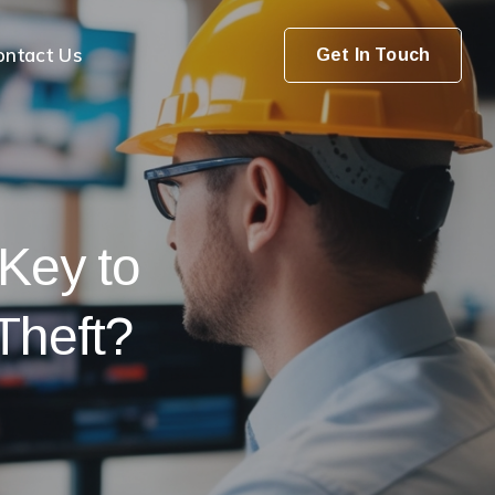
ontact Us
Get In Touch
 Key to
Theft?