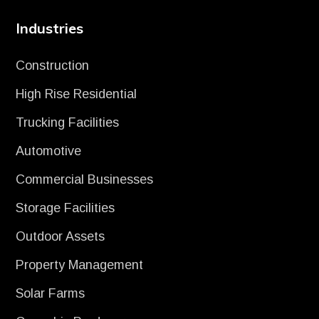
Industries
Construction
High Rise Residential
Trucking Facilities
Automotive
Commercial Businesses
Storage Facilities
Outdoor Assets
Property Management
Solar Farms