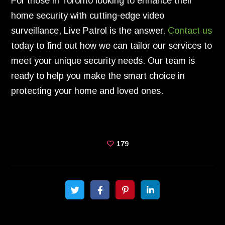
For those in Toronto looking to enhance their
home security with cutting-edge video
surveillance, Live Patrol is the answer.
Contact us
today to find out how we can tailor our services to
meet your unique security needs. Our team is
ready to help you make the smart choice in
protecting your home and loved ones.
179