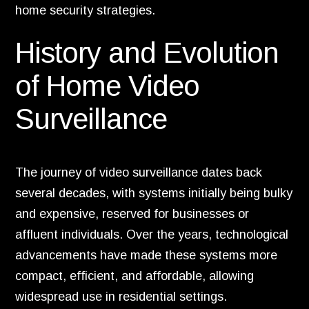
home security strategies.
History and Evolution
of Home Video
Surveillance
The journey of video surveillance dates back
several decades, with systems initially being bulky
and expensive, reserved for businesses or
affluent individuals. Over the years, technological
advancements have made these systems more
compact, efficient, and affordable, allowing
widespread use in residential settings.