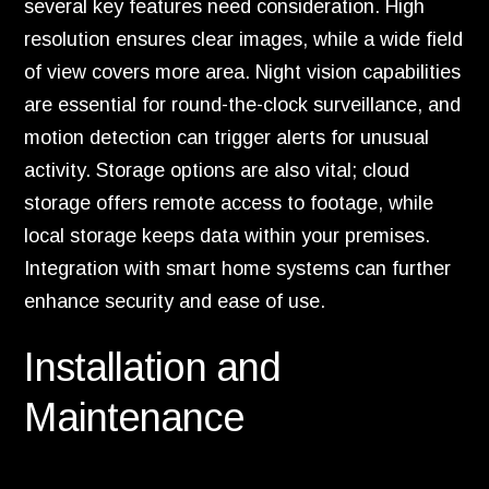
several key features need consideration. High
resolution ensures clear images, while a wide field
of view covers more area. Night vision capabilities
are essential for round-the-clock surveillance, and
motion detection can trigger alerts for unusual
activity. Storage options are also vital; cloud
storage offers remote access to footage, while
local storage keeps data within your premises.
Integration with smart home systems can further
enhance security and ease of use.
Installation and
Maintenance