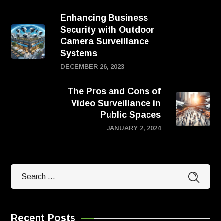
Enhancing Business
Security with Outdoor
Camera Surveillance
Systems
DECEMBER 26, 2023
The Pros and Cons of
Video Surveillance in
Public Spaces
JANUARY 2, 2024
Recent Posts