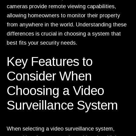
cameras provide remote viewing capabilities,
allowing homeowners to monitor their property
from anywhere in the world. Understanding these
differences is crucial in choosing a system that
best fits your security needs.
Key Features to
Consider When
Choosing a Video
Surveillance System
When selecting a video surveillance system,