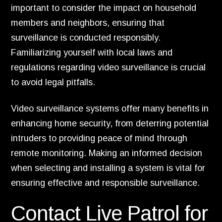
important to consider the impact on household
members and neighbors, ensuring that
surveillance is conducted responsibly.
Familiarizing yourself with local laws and
regulations regarding video surveillance is crucial
to avoid legal pitfalls.
Video surveillance systems offer many benefits in
enhancing home security, from deterring potential
intruders to providing peace of mind through
remote monitoring. Making an informed decision
when selecting and installing a system is vital for
ensuring effective and responsible surveillance.
Contact Live Patrol for