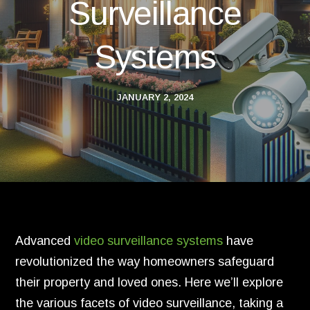
Surveillance
Systems
JANUARY 2, 2024
Advanced
video surveillance systems
have
revolutionized the way homeowners safeguard
their property and loved ones. Here we’ll explore
the various facets of video surveillance, taking a