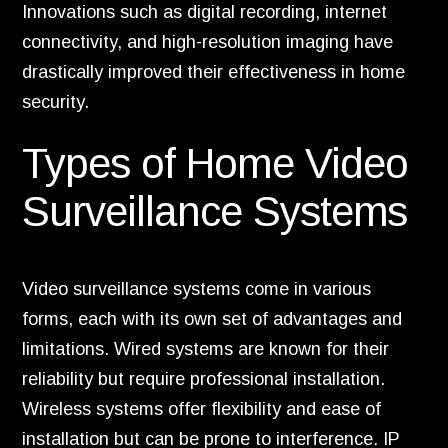
Innovations such as digital recording, internet
connectivity, and high-resolution imaging have
drastically improved their effectiveness in home
security.
Types of Home Video
Surveillance Systems
Video surveillance systems come in various
forms, each with its own set of advantages and
limitations. Wired systems are known for their
reliability but require professional installation.
Wireless systems offer flexibility and ease of
installation but can be prone to interference. IP