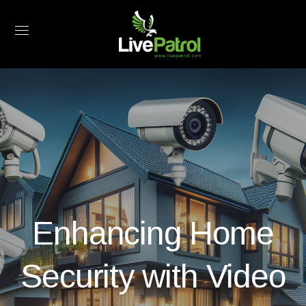
Enhancing Home
Security with Video