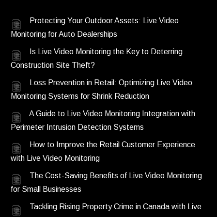
Protecting Your Outdoor Assets: Live Video
Monitoring for Auto Dealerships
Is Live Video Monitoring the Key to Deterring
Construction Site Theft?
Loss Prevention in Retail: Optimizing Live Video
Monitoring Systems for Shrink Reduction
A Guide to Live Video Monitoring Integration with
Perimeter Intrusion Detection Systems
How to Improve the Retail Customer Experience
with Live Video Monitoring
The Cost-Saving Benefits of Live Video Monitoring
for Small Businesses
Tackling Rising Property Crime in Canada with Live