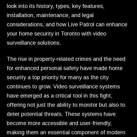
look into its history, types, key features,
installation, maintenance, and legal
considerations, and how Live Patrol can enhance
your home security in Toronto with video
surveillance solutions.
The rise in property-related crimes and the need
for enhanced personal safety have made home
security a top priority for many as the city
continues to grow. Video surveillance systems
have emerged as a critical tool in this fight,
offering not just the ability to monitor but also to
deter potential threats. These systems have
become more accessible and user-friendly,
making them an essential component of modern