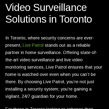
Video Surveillance
Solutions in Toronto
In Toronto, where security concerns are ever-
present,
Live Patrol
stands out as a reliable
partner in home surveillance. Offering state-of-
the-art video surveillance and live video
monitoring services, Live Patrol ensures that your
home is watched over even when you can’t be
there. By choosing Live Patrol, you’re not just
installing a security system; you’re gaining a
vigilant, 24/7 guardian for your home.