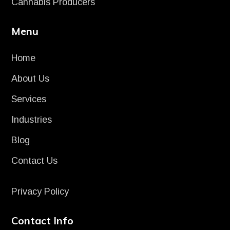
Cannabis Producers
Menu
Home
About Us
Services
Industries
Blog
Contact Us
Privacy Policy
Contact Info