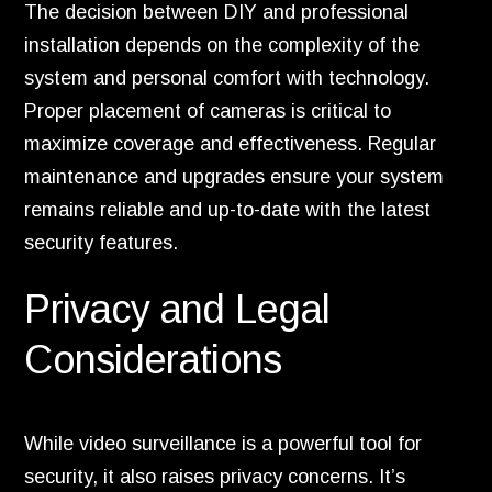
The decision between DIY and professional
installation depends on the complexity of the
system and personal comfort with technology.
Proper placement of cameras is critical to
maximize coverage and effectiveness. Regular
maintenance and upgrades ensure your system
remains reliable and up-to-date with the latest
security features.
Privacy and Legal
Considerations
While video surveillance is a powerful tool for
security, it also raises privacy concerns. It’s