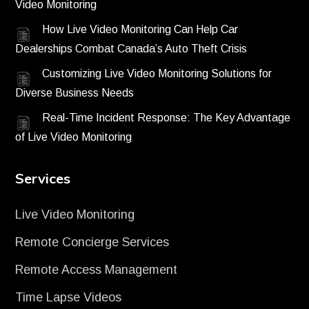
Video Monitoring
How Live Video Monitoring Can Help Car
Dealerships Combat Canada’s Auto Theft Crisis
Customizing Live Video Monitoring Solutions for
Diverse Business Needs
Real-Time Incident Response: The Key Advantage
of Live Video Monitoring
Services
Live Video Monitoring
Remote Concierge Services
Remote Access Management
Time Lapse Videos