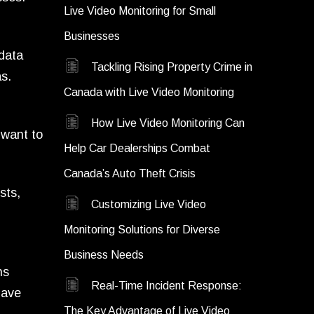
Live Video Monitoring for Small
Businesses
 data
Tackling Rising Property Crime in
s.
Canada with Live Video Monitoring
How Live Video Monitoring Can
 want to
Help Car Dealerships Combat
Canada’s Auto Theft Crisis
sts,
Customizing Live Video
Monitoring Solutions for Diverse
Business Needs
ns
Real-Time Incident Response:
have
The Key Advantage of Live Video