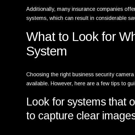
Additionally, many insurance companies offe
systems, which can result in considerable sa
What to Look for 
System
Choosing the right business security camera 
available. However, here are a few tips to gu
Look for systems that of
to capture clear images