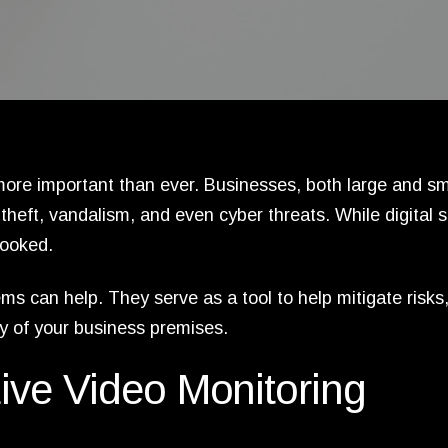
ore important than ever. Businesses, both large and sm
theft, vandalism, and even cyber threats. While digital s
looked.
s can help. They serve as a tool to help mitigate risks
ty of your business premises.
ive Video Monitoring