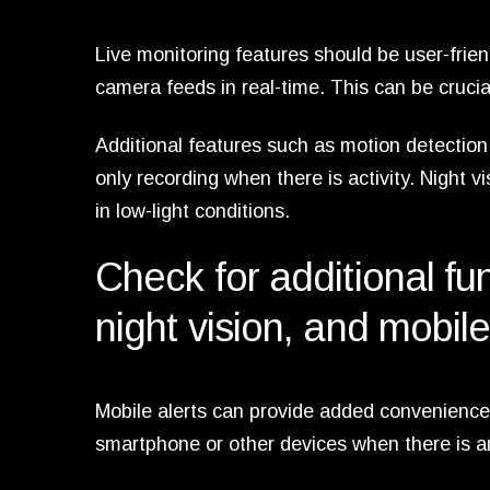
Live monitoring features should be user-frien
camera feeds in real-time. This can be cruci
Additional features such as motion detection
only recording when there is activity. Night v
in low-light conditions.
Check for additional fun
night vision, and mobile
Mobile alerts can provide added convenience 
smartphone or other devices when there is any