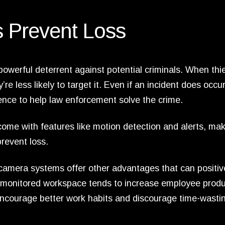
 Prevent Loss
owerful deterrent against potential criminals. When thi
’re less likely to target it. Even if an incident does occur
ence to help law enforcement solve the crime.
me with features like motion detection and alerts, maki
revent loss.
y camera systems offer other advantages that can positiv
l-monitored workspace tends to increase employee produc
encourage better work habits and discourage time-wasti