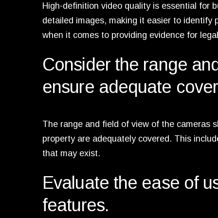
High-definition video quality is essential for
detailed images, making it easier to identify 
when it comes to providing evidence for lega
Consider the range and 
ensure adequate covera
The range and field of view of the cameras sh
property are adequately covered. This includ
that may exist.
Evaluate the ease of use
features.