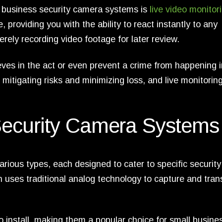
 business security camera systems is
live video monitor
, providing you with the ability to react instantly to any
erely recording video footage for later review.
eves in the act or even prevent a crime from happening i
o mitigating risks and minimizing loss, and live monitorin
Security Camera Systems
ious types, each designed to cater to specific security
 uses traditional analog technology to capture and tran
 install, making them a popular choice for small busine