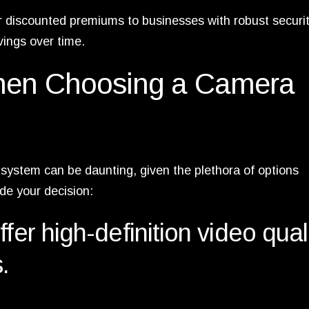
r discounted premiums to businesses with robust securi
vings over time.
When Choosing a Camera
system can be daunting, given the plethora of options
ide your decision:
fer high-definition video qual
.