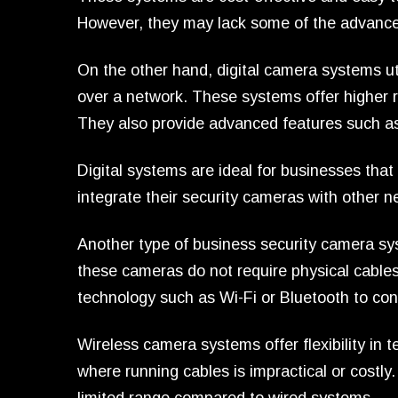
However, they may lack some of the advanced
On the other hand, digital camera systems uti
over a network. These systems offer higher 
They also provide advanced features such as
Digital systems are ideal for businesses that
integrate their security cameras with other n
Another type of business security camera sy
these cameras do not require physical cables 
technology such as Wi-Fi or Bluetooth to conn
Wireless camera systems offer flexibility in
where running cables is impractical or costl