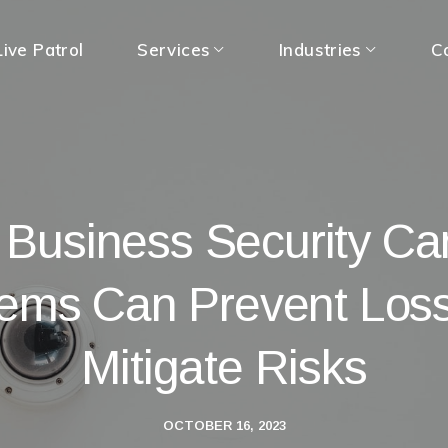
ive Patrol
Services
Industries
C
Business Security C
ems Can Prevent Los
Mitigate Risks
OCTOBER 16, 2023