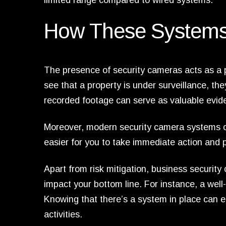
limited range compared to wired systems.
How These Systems
The presence of security cameras acts as a p
see that a property is under surveillance, they
recorded footage can serve as valuable evid
Moreover, modern security camera systems co
easier for you to take immediate action and p
Apart from risk mitigation, business securit
impact your bottom line. For instance, a wel
Knowing that there’s a system in place can 
activities.