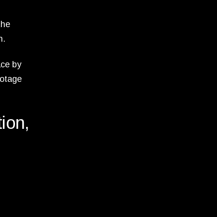
the
n.
ace by
ootage
tion,