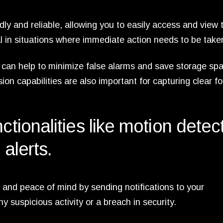
dly and reliable, allowing you to easily access and view 
al in situations where immediate action needs to be take
 can help to minimize false alarms and save storage sp
ision capabilities are also important for capturing clear f
ctionalities like motion detec
 alerts.
and peace of mind by sending notifications to your
 suspicious activity or a breach in security.