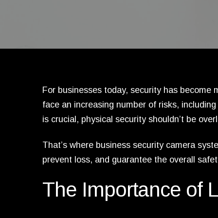
For businesses today, security has become m
face an increasing number of risks, including 
is crucial, physical security shouldn’t be over
That’s where business security camera system
prevent loss, and guarantee the overall safe
The Importance of L