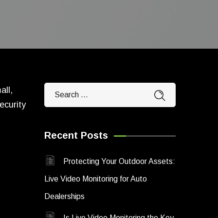
all,
ecurity
Recent Posts
,
Protecting Your Outdoor Assets:
Live Video Monitoring for Auto
Dealerships
Is Live Video Monitoring the Key