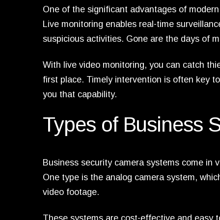
One of the significant advantages of modern
Live monitoring enables real-time surveillance
suspicious activities. Gone are the days of m
With live video monitoring, you can catch thi
first place. Timely intervention is often key t
you that capability.
Types of Business 
Business security camera systems come in var
One type is the analog camera system, which
video footage.
These systems are cost-effective and easy to