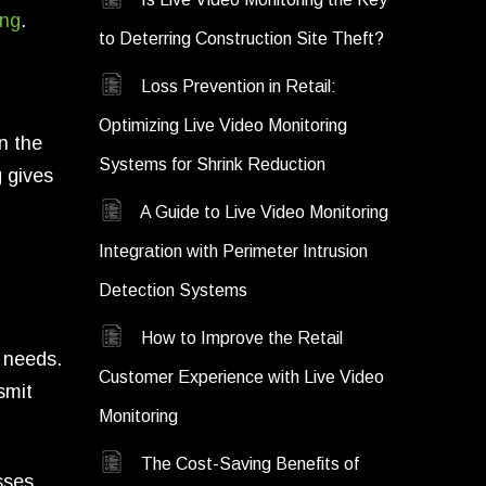
ing
.
to Deterring Construction Site Theft?
Loss Prevention in Retail:
Optimizing Live Video Monitoring
n the
Systems for Shrink Reduction
g gives
A Guide to Live Video Monitoring
Integration with Perimeter Intrusion
Detection Systems
How to Improve the Retail
 needs.
Customer Experience with Live Video
smit
Monitoring
The Cost-Saving Benefits of
sses.