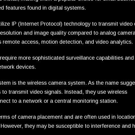
 features found in digital systems.
lize IP (Internet Protocol) technology to transmit video
resolution and image quality compared to analog camera
 remote access, motion detection, and video analytics.
 require more sophisticated surveillance capabilities and
etwork devices.
stem is the wireless camera system. As the name sugge
to transmit video signals. Instead, they use wireless
ect to a network or a central monitoring station.
 terms of camera placement and are often used in locatio
y. However, they may be susceptible to interference and 