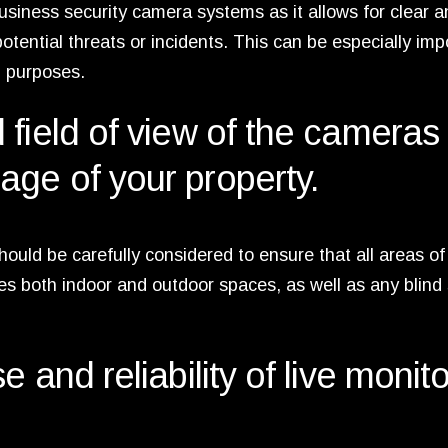
 business security camera systems as it allows for clear 
potential threats or incidents. This can be especially imp
l purposes.
field of view of the cameras 
ge of your property.
ould be carefully considered to ensure that all areas of
es both indoor and outdoor spaces, as well as any blind
 and reliability of live monit