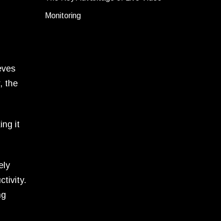
Monitoring
eves
, the
ng it
ely
tivity.
ng