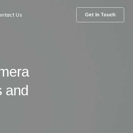
ontact Us
Get In Touch
amera
s and