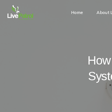
Home
About L
How 
Syst