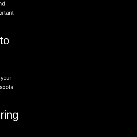
and
ortant
to
 your
 spots
oring