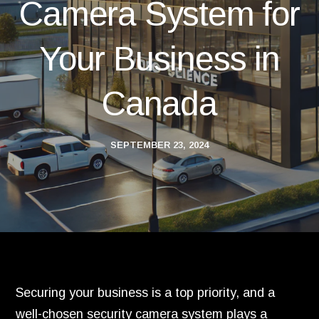
Camera System for
Your Business in
Canada
SEPTEMBER 23, 2024
Securing your business is a top priority, and a
well-chosen security camera system plays a