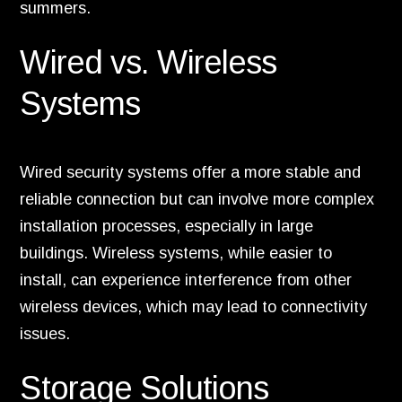
summers.
Wired vs. Wireless
Systems
Wired security systems offer a more stable and
reliable connection but can involve more complex
installation processes, especially in large
buildings. Wireless systems, while easier to
install, can experience interference from other
wireless devices, which may lead to connectivity
issues.
Storage Solutions