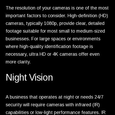
The resolution of your cameras is one of the most
important factors to consider. High-definition (HD)
cameras, typically 1080p, provide clear, detailed
footage suitable for most small to medium-sized
businesses. For large spaces or environments
where high-quality identification footage is
necessary, ultra HD or 4K cameras offer even
more clarity.
Night Vision
A business that operates at night or needs 24/7
security will require cameras with infrared (IR)
capabilities or low-light performance features. IR