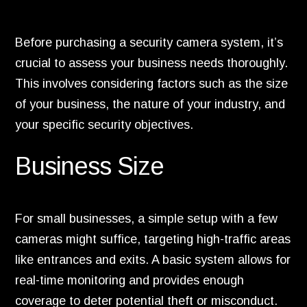
Before purchasing a security camera system, it’s
crucial to assess your business needs thoroughly.
This involves considering factors such as the size
of your business, the nature of your industry, and
your specific security objectives.
Business Size
For small businesses, a simple setup with a few
cameras might suffice, targeting high-traffic areas
like entrances and exits. A basic system allows for
real-time monitoring and provides enough
coverage to deter potential theft or misconduct.