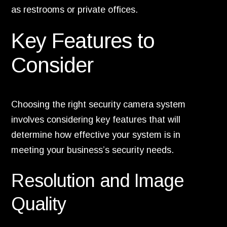
as restrooms or private offices.
Key Features to
Consider
Choosing the right security camera system
involves considering key features that will
determine how effective your system is in
meeting your business’s security needs.
Resolution and Image
Quality