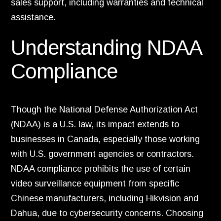
sales support, including warranties and technical
assistance.
Understanding NDAA
Compliance
Though the National Defense Authorization Act
(NDAA) is a U.S. law, its impact extends to
businesses in Canada, especially those working
with U.S. government agencies or contractors.
NDAA compliance prohibits the use of certain
video surveillance equipment from specific
Chinese manufacturers, including Hikvision and
Dahua, due to cybersecurity concerns. Choosing