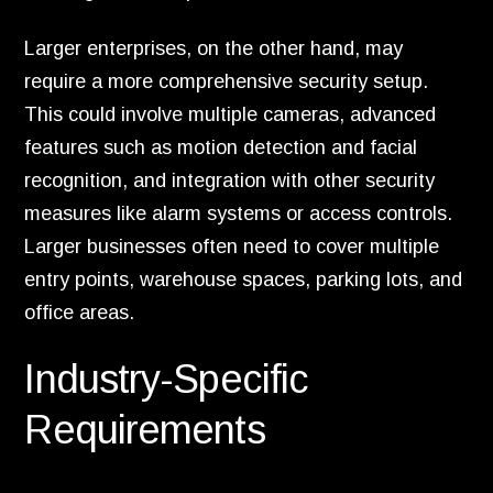
Larger enterprises, on the other hand, may
require a more comprehensive security setup.
This could involve multiple cameras, advanced
features such as motion detection and facial
recognition, and integration with other security
measures like alarm systems or access controls.
Larger businesses often need to cover multiple
entry points, warehouse spaces, parking lots, and
office areas.
Industry-Specific
Requirements