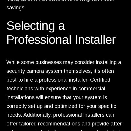
savings.
Selecting a
Professional Installer
While some businesses may consider installing a
security camera system themselves, it’s often
best to hire a professional installer. Certified
technicians with experience in commercial
installations will ensure that your system is
correctly set up and optimized for your specific
needs. Additionally, professional installers can
offer tailored recommendations and provide after-