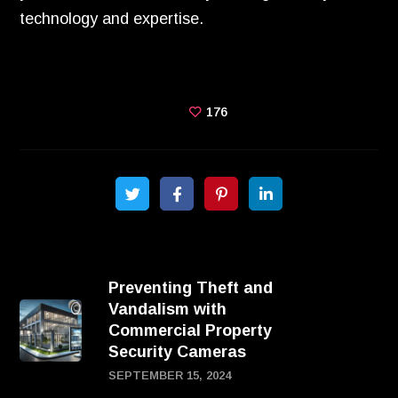
technology and expertise.
176
Preventing Theft and
Vandalism with
Commercial Property
Security Cameras
SEPTEMBER 15, 2024