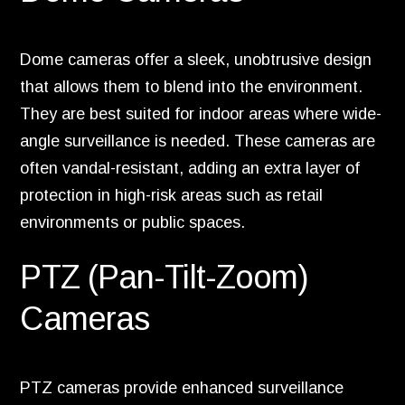
Dome cameras offer a sleek, unobtrusive design
that allows them to blend into the environment.
They are best suited for indoor areas where wide-
angle surveillance is needed. These cameras are
often vandal-resistant, adding an extra layer of
protection in high-risk areas such as retail
environments or public spaces.
PTZ (Pan-Tilt-Zoom)
Cameras
PTZ cameras provide enhanced surveillance