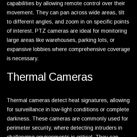
capabilities by allowing remote control over their
movement. They can pan across wide areas, tilt
to different angles, and zoom in on specific points
of interest. PTZ cameras are ideal for monitoring
large areas like warehouses, parking lots, or
expansive lobbies where comprehensive coverage
is necessary.
Thermal Cameras
Thermal cameras detect heat signatures, allowing
for surveillance in low-light conditions or complete
darkness. These cameras are commonly used for
perimeter security, where detecting intruders in