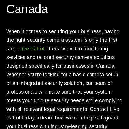
Canada
When it comes to securing your business, having
the right security camera system is only the first
step.
Live Patrol
offers live video monitoring
services and tailored security camera solutions
designed specifically for businesses in Canada.
Whether you’re looking for a basic camera setup
or an integrated security solution, our team of
professionals will make sure that your system
meets your unique security needs while complying
with all relevant legal requirements. Contact Live
Patrol today to learn how we can help safeguard
your business with industry-leading security