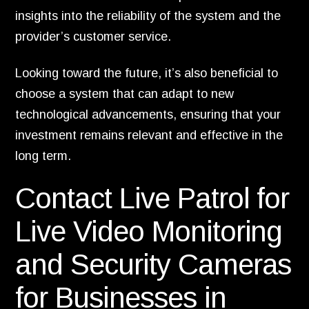
insights into the reliability of the system and the
provider’s customer service.
Looking toward the future, it’s also beneficial to
choose a system that can adapt to new
technological advancements, ensuring that your
investment remains relevant and effective in the
long term.
Contact Live Patrol for
Live Video Monitoring
and Security Cameras
for Businesses in