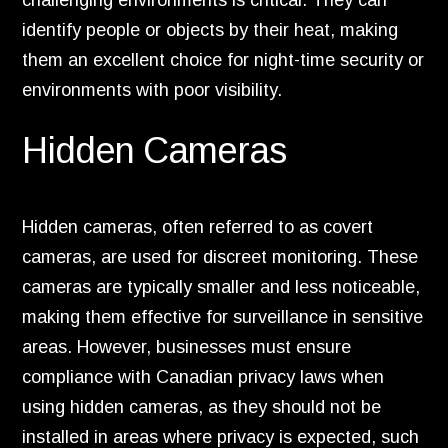
challenging environments is critical. They can
identify people or objects by their heat, making
them an excellent choice for night-time security or
environments with poor visibility.
Hidden Cameras
Hidden cameras, often referred to as covert
cameras, are used for discreet monitoring. These
cameras are typically smaller and less noticeable,
making them effective for surveillance in sensitive
areas. However, businesses must ensure
compliance with Canadian privacy laws when
using hidden cameras, as they should not be
installed in areas where privacy is expected, such