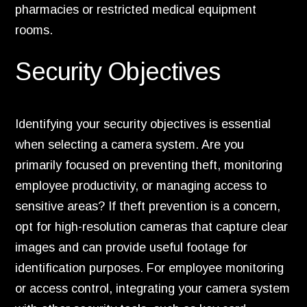
pharmacies or restricted medical equipment
rooms.
Security Objectives
Identifying your security objectives is essential
when selecting a camera system. Are you
primarily focused on preventing theft, monitoring
employee productivity, or managing access to
sensitive areas? If theft prevention is a concern,
opt for high-resolution cameras that capture clear
images and can provide useful footage for
identification purposes. For employee monitoring
or access control, integrating your camera system