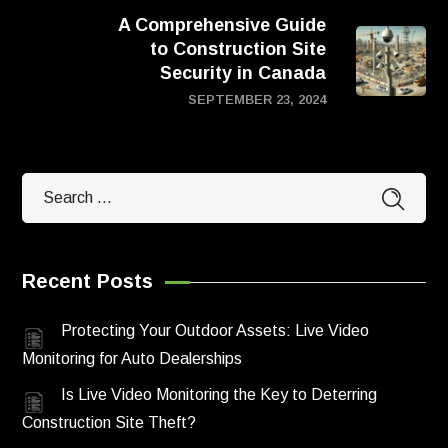
A Comprehensive Guide
to Construction Site
Security in Canada
SEPTEMBER 23, 2024
Recent Posts
Protecting Your Outdoor Assets: Live Video
Monitoring for Auto Dealerships
Is Live Video Monitoring the Key to Deterring
Construction Site Theft?