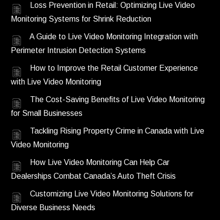
Loss Prevention in Retail: Optimizing Live Video
Monitoring Systems for Shrink Reduction
A Guide to Live Video Monitoring Integration with
Perimeter Intrusion Detection Systems
How to Improve the Retail Customer Experience
with Live Video Monitoring
The Cost-Saving Benefits of Live Video Monitoring
for Small Businesses
Tackling Rising Property Crime in Canada with Live
Video Monitoring
How Live Video Monitoring Can Help Car
Dealerships Combat Canada’s Auto Theft Crisis
Customizing Live Video Monitoring Solutions for
Diverse Business Needs