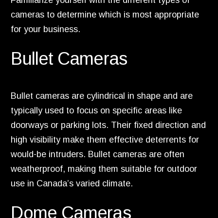
Familiarize yourself with the different types of
cameras to determine which is most appropriate
for your business.
Bullet Cameras
Bullet cameras are cylindrical in shape and are
typically used to focus on specific areas like
doorways or parking lots. Their fixed direction and
high visibility make them effective deterrents for
would-be intruders. Bullet cameras are often
weatherproof, making them suitable for outdoor
use in Canada’s varied climate.
Dome Cameras