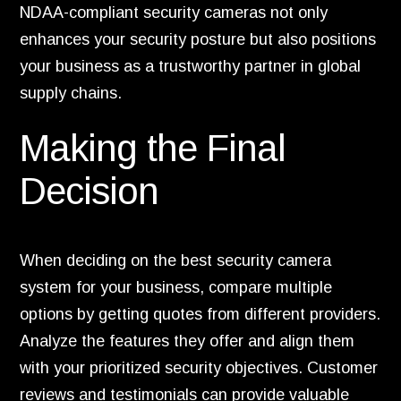
NDAA-compliant security cameras not only
enhances your security posture but also positions
your business as a trustworthy partner in global
supply chains.
Making the Final
Decision
When deciding on the best security camera
system for your business, compare multiple
options by getting quotes from different providers.
Analyze the features they offer and align them
with your prioritized security objectives. Customer
reviews and testimonials can provide valuable