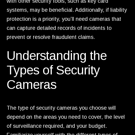
with other security tools, such as key card
systems, may be beneficial. Additionally, if liability
protection is a priority, you’ll need cameras that
can capture detailed records of incidents to
prevent or resolve fraudulent claims.
Understanding the
Types of Security
Cameras
The type of security cameras you choose will
depend on the areas you need to cover, the level
of surveillance required, and your budget.