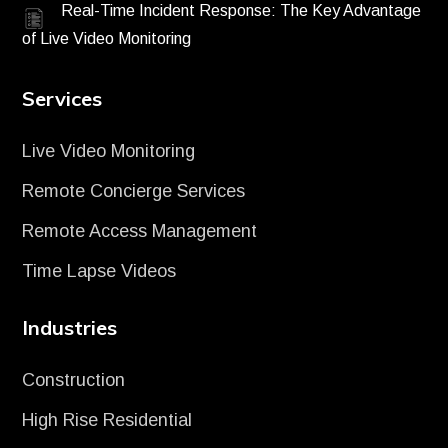
Real-Time Incident Response: The Key Advantage
of Live Video Monitoring
Services
Live Video Monitoring
Remote Concierge Services
Remote Access Management
Time Lapse Videos
Industries
Construction
High Rise Residential