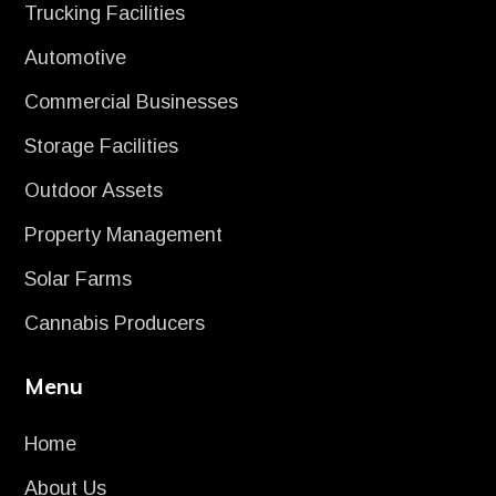
Trucking Facilities
Automotive
Commercial Businesses
Storage Facilities
Outdoor Assets
Property Management
Solar Farms
Cannabis Producers
Menu
Home
About Us