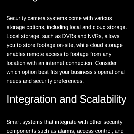
Security camera systems come with various
storage options, including local and cloud storage.
Local storage, such as DVRs and NVRs, allows
you to store footage on-site, while cloud storage
enables remote access to footage from any
location with an internet connection. Consider
which option best fits your business’s operational
needs and security preferences.
Integration and Scalability
Smart systems that integrate with other security
components such as alarms, access control, and