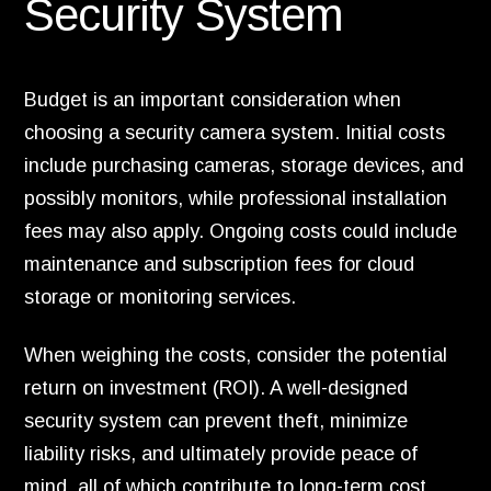
Security System
Budget is an important consideration when
choosing a security camera system. Initial costs
include purchasing cameras, storage devices, and
possibly monitors, while professional installation
fees may also apply. Ongoing costs could include
maintenance and subscription fees for cloud
storage or monitoring services.
When weighing the costs, consider the potential
return on investment (ROI). A well-designed
security system can prevent theft, minimize
liability risks, and ultimately provide peace of
mind, all of which contribute to long-term cost