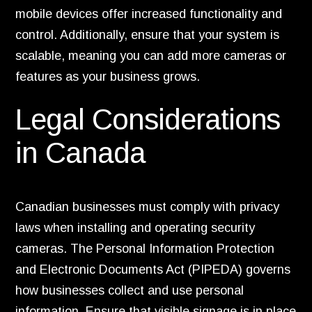
mobile devices offer increased functionality and
control. Additionally, ensure that your system is
scalable, meaning you can add more cameras or
features as your business grows.
Legal Considerations
in Canada
Canadian businesses must comply with privacy
laws when installing and operating security
cameras. The Personal Information Protection
and Electronic Documents Act (PIPEDA) governs
how businesses collect and use personal
information. Ensure that visible signage is in place