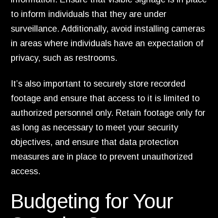
to inform individuals that they are under
surveillance. Additionally, avoid installing cameras
in areas where individuals have an expectation of
privacy, such as restrooms.
It’s also important to securely store recorded
footage and ensure that access to it is limited to
authorized personnel only. Retain footage only for
as long as necessary to meet your security
objectives, and ensure that data protection
measures are in place to prevent unauthorized
access.
Budgeting for Your