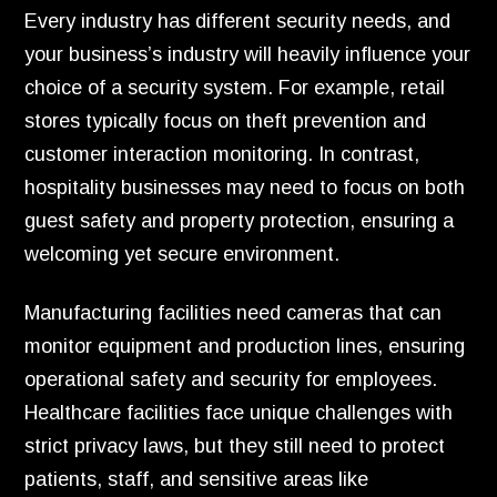
Every industry has different security needs, and
your business’s industry will heavily influence your
choice of a security system. For example, retail
stores typically focus on theft prevention and
customer interaction monitoring. In contrast,
hospitality businesses may need to focus on both
guest safety and property protection, ensuring a
welcoming yet secure environment.
Manufacturing facilities need cameras that can
monitor equipment and production lines, ensuring
operational safety and security for employees.
Healthcare facilities face unique challenges with
strict privacy laws, but they still need to protect
patients, staff, and sensitive areas like