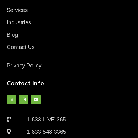
Services
Industries
Blog
Contact Us
Privacy Policy
Contact Info
1-833-LIVE-365
1-833-548-3365