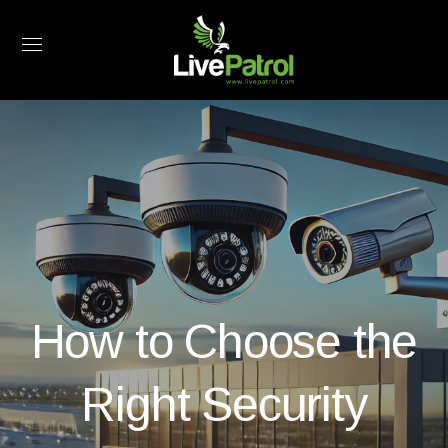
How to Choose the
Right Security