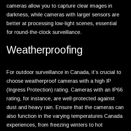
cameras allow you to capture clear images in
darkness, while cameras with larger sensors are
better at processing low-light scenes, essential
for round-the-clock surveillance.
Weatherproofing
For outdoor surveillance in Canada, it’s crucial to
choose weatherproof cameras with a high IP
(Ingress Protection) rating. Cameras with an IP66
rating, for instance, are well-protected against
dust and heavy rain. Ensure that the cameras can
also function in the varying temperatures Canada
experiences, from freezing winters to hot