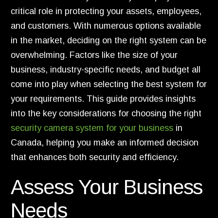
critical role in protecting your assets, employees,
and customers. With numerous options available
in the market, deciding on the right system can be
overwhelming. Factors like the size of your
business, industry-specific needs, and budget all
come into play when selecting the best system for
your requirements. This guide provides insights
into the key considerations for choosing the right
security camera system for your business
in
Canada, helping you make an informed decision
that enhances both security and efficiency.
Assess Your Business
Needs