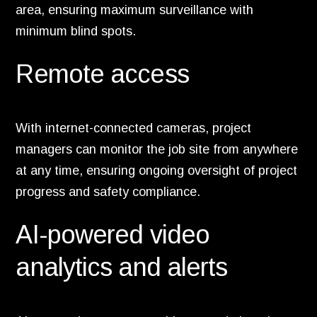
area, ensuring maximum surveillance with
minimum blind spots.
Remote access
With internet-connected cameras, project
managers can monitor the job site from anywhere
at any time, ensuring ongoing oversight of project
progress and safety compliance.
AI-powered video
analytics and alerts