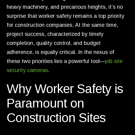
heavy machinery, and precarious heights, it’s no
surprise that worker safety remains a top priority
for construction companies. At the same time,
project success, characterized by timely
completion, quality control, and budget
adherence, is equally critical. In the nexus of
these two priorities lies a powerful tool—
job site
security cameras
.
Why Worker Safety is
Paramount on
Construction Sites