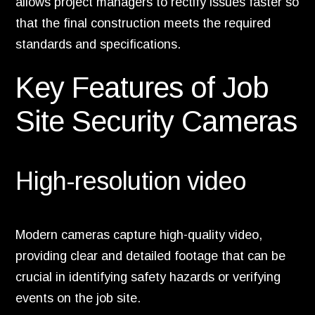
allows project managers to rectify issues faster so
that the final construction meets the required
standards and specifications.
Key Features of Job
Site Security Cameras
High-resolution video
Modern cameras capture high-quality video,
providing clear and detailed footage that can be
crucial in identifying safety hazards or verifying
events on the job site.