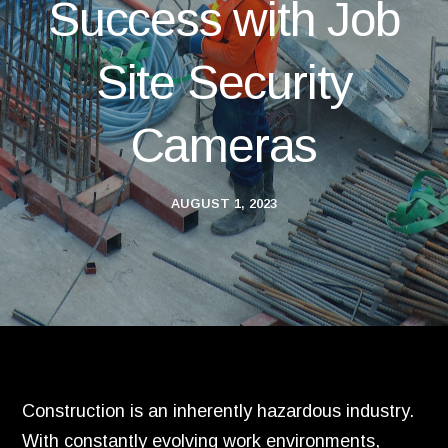
Success with Job
Site Security
Cameras
AUGUST 1, 2023
Construction is an inherently hazardous industry.
With constantly evolving work environments,