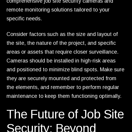
comprehensive job site security cameras and
remote monitoring solutions tailored to your
specific needs.
Consider factors such as the size and layout of
the site, the nature of the project, and specific
areas or assets that require closer surveillance.
Cameras should be installed in high-risk areas
and positioned to minimize blind spots. Make sure
they are securely mounted and protected from
the elements, and remember to perform regular
maintenance to keep them functioning optimally.
The Future of Job Site
Security: Beyond