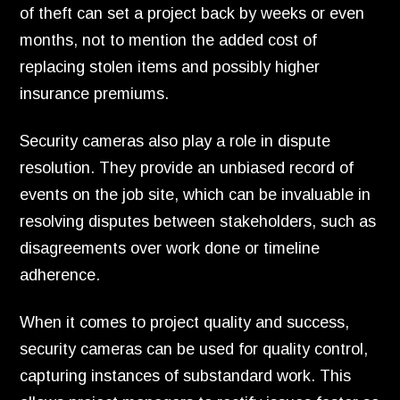
of theft can set a project back by weeks or even
months, not to mention the added cost of
replacing stolen items and possibly higher
insurance premiums.
Security cameras also play a role in dispute
resolution. They provide an unbiased record of
events on the job site, which can be invaluable in
resolving disputes between stakeholders, such as
disagreements over work done or timeline
adherence.
When it comes to project quality and success,
security cameras can be used for quality control,
capturing instances of substandard work. This