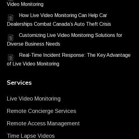
Video Monitoring
How Live Video Monitoring Can Help Car
Dealerships Combat Canada’s Auto Theft Crisis
Customizing Live Video Monitoring Solutions for
Diverse Business Needs
Real-Time Incident Response: The Key Advantage
of Live Video Monitoring
Services
Live Video Monitoring
Remote Concierge Services
Remote Access Management
Time Lapse Videos