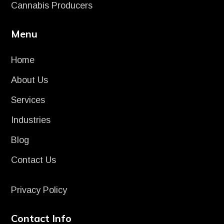
Cannabis Producers
Menu
Home
About Us
Services
Industries
Blog
Contact Us
Privacy Policy
Contact Info