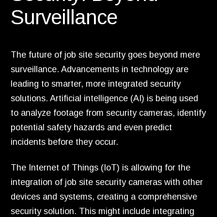
Surveillance
The future of job site security goes beyond mere
surveillance. Advancements in technology are
leading to smarter, more integrated security
solutions. Artificial intelligence (AI) is being used
to analyze footage from security cameras, identify
potential safety hazards and even predict
incidents before they occur.
The Internet of Things (IoT) is allowing for the
integration of job site security cameras with other
devices and systems, creating a comprehensive
security solution. This might include integrating