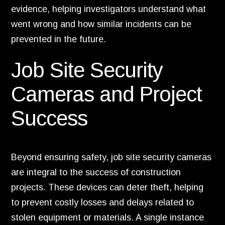
evidence, helping investigators understand what
went wrong and how similar incidents can be
prevented in the future.
Job Site Security
Cameras and Project
Success
Beyond ensuring safety, job site security cameras
are integral to the success of construction
projects. These devices can deter theft, helping
to prevent costly losses and delays related to
stolen equipment or materials. A single instance