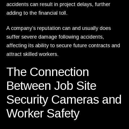
accidents can result in project delays, further
adding to the financial toll.
A company’s reputation can and usually does
suffer severe damage following accidents,
affecting its ability to secure future contracts and
attract skilled workers.
The Connection
Between Job Site
Security Cameras and
Worker Safety