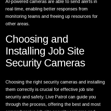
AI-powered cameras are able to send alerts in
real-time, enabling better responses from
monitoring teams and freeing up resources for
other areas.
Choosing and
Installing Job Site
Security Cameras
Choosing the right security cameras and installing
them correctly is crucial for effective job site
security and safety. Live Patrol can guide you
through the process, offering the best and most