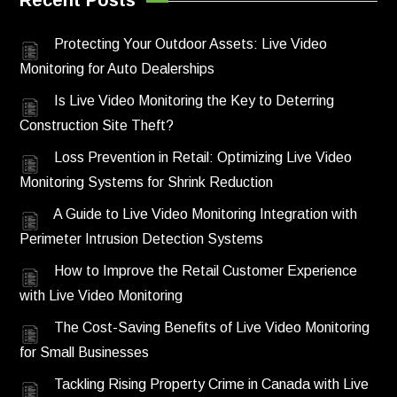
Recent Posts
Protecting Your Outdoor Assets: Live Video
Monitoring for Auto Dealerships
Is Live Video Monitoring the Key to Deterring
Construction Site Theft?
Loss Prevention in Retail: Optimizing Live Video
Monitoring Systems for Shrink Reduction
A Guide to Live Video Monitoring Integration with
Perimeter Intrusion Detection Systems
How to Improve the Retail Customer Experience
with Live Video Monitoring
The Cost-Saving Benefits of Live Video Monitoring
for Small Businesses
Tackling Rising Property Crime in Canada with Live