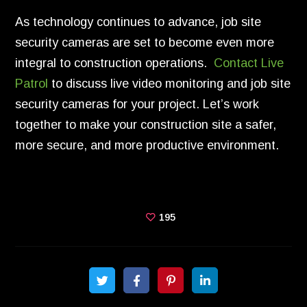
As technology continues to advance, job site
security cameras are set to become even more
integral to construction operations.
Contact Live
Patrol
to discuss live video monitoring and job site
security cameras for your project. Let’s work
together to make your construction site a safer,
more secure, and more productive environment.
195