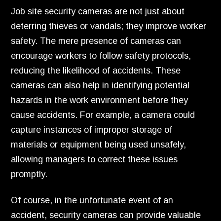
Job site security cameras are not just about
deterring thieves or vandals; they improve worker
safety. The mere presence of cameras can
encourage workers to follow safety protocols,
reducing the likelihood of accidents. These
cameras can also help in identifying potential
hazards in the work environment before they
cause accidents. For example, a camera could
capture instances of improper storage of
materials or equipment being used unsafely,
allowing managers to correct these issues
promptly.
Of course, in the unfortunate event of an
accident, security cameras can provide valuable