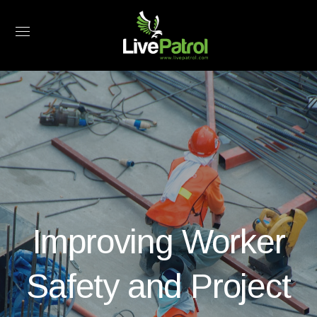
Improving Worker
Safety and Project