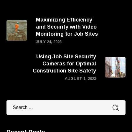
Maximizing Efficiency
and Security with Video
Monitoring for Job Sites
JULY 24, 2023
Using Job Site Security
Cameras for Optimal
Construction Site Safety
AUGUST 1, 2023