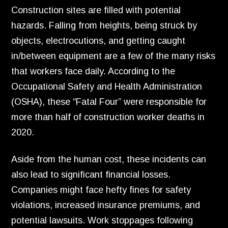
Construction sites are filled with potential
hazards. Falling from heights, being struck by
objects, electrocutions, and getting caught
in/between equipment are a few of the many risks
that workers face daily. According to the
Occupational Safety and Health Administration
(OSHA), these “Fatal Four” were responsible for
more than half of construction worker deaths in
2020.
Aside from the human cost, these incidents can
also lead to significant financial losses.
Companies might face hefty fines for safety
violations, increased insurance premiums, and
potential lawsuits. Work stoppages following