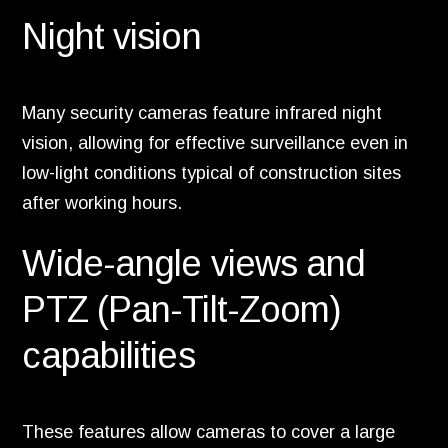
Night vision
Many security cameras feature infrared night
vision, allowing for effective surveillance even in
low-light conditions typical of construction sites
after working hours.
Wide-angle views and
PTZ (Pan-Tilt-Zoom)
capabilities
These features allow cameras to cover a large