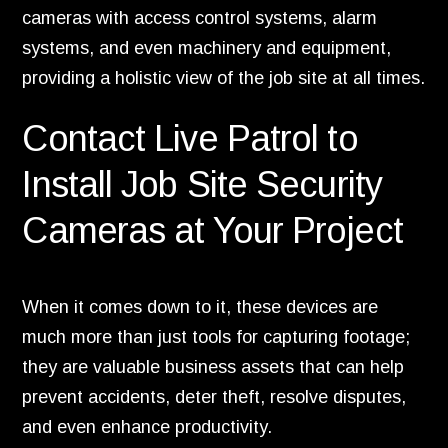
cameras with access control systems, alarm
systems, and even machinery and equipment,
providing a holistic view of the job site at all times.
Contact Live Patrol to
Install Job Site Security
Cameras at Your Project
When it comes down to it, these devices are
much more than just tools for capturing footage;
they are valuable business assets that can help
prevent accidents, deter theft, resolve disputes,
and even enhance productivity.