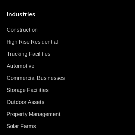
Industries
Construction
High Rise Residential
Trucking Facilities
Automotive
Commercial Businesses
Storage Facilities
Outdoor Assets
Property Management
Solar Farms