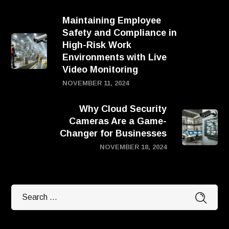
Maintaining Employee
Safety and Compliance in
High-Risk Work
Environments with Live
Video Monitoring
NOVEMBER 11, 2024
Why Cloud Security
Cameras Are a Game-
Changer for Businesses
NOVEMBER 18, 2024