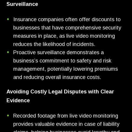
Surveillance
Insurance companies often offer discounts to
businesses that have comprehensive security
measures in place, as live video monitoring
reduces the likelihood of incidents.
Proactive surveillance demonstrates a
business’s commitment to safety and risk
management, potentially lowering premiums
and reducing overall insurance costs.
Avoiding Costly Legal Disputes with Clear
Evidence
Recorded footage from live video monitoring
provides valuable evidence in case of liability