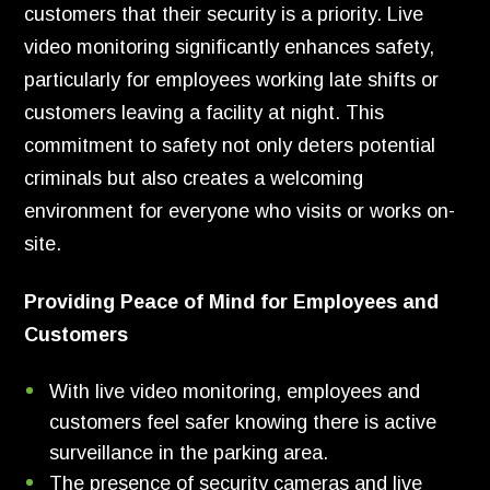
customers that their security is a priority. Live
video monitoring significantly enhances safety,
particularly for employees working late shifts or
customers leaving a facility at night. This
commitment to safety not only deters potential
criminals but also creates a welcoming
environment for everyone who visits or works on-
site.
Providing Peace of Mind for Employees and
Customers
With live video monitoring, employees and
customers feel safer knowing there is active
surveillance in the parking area.
The presence of security cameras and live