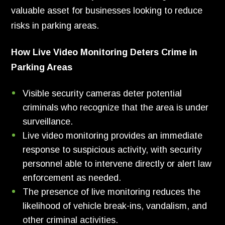
valuable asset for businesses looking to reduce
risks in parking areas.
How Live Video Monitoring Deters Crime in
Parking Areas
Visible security cameras deter potential
criminals who recognize that the area is under
surveillance.
Live video monitoring provides an immediate
response to suspicious activity, with security
personnel able to intervene directly or alert law
enforcement as needed.
The presence of live monitoring reduces the
likelihood of vehicle break-ins, vandalism, and
other criminal activities.