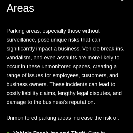
Areas
Parking areas, especially those without
surveillance, pose unique risks that can
significantly impact a business. Vehicle break-ins,
vandalism, and even assaults are more likely to
occur in these unmonitored spaces, creating a
range of issues for employees, customers, and
business owners. These incidents can lead to
costly liability claims, lengthy legal disputes, and
damage to the business’s reputation.
Unmonitored parking areas increase the risk of: