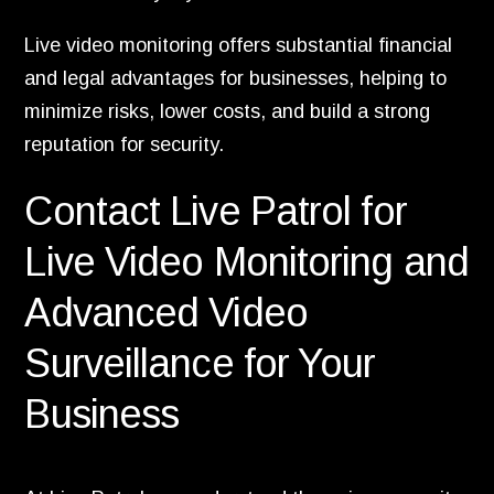
Live video monitoring offers substantial financial
and legal advantages for businesses, helping to
minimize risks, lower costs, and build a strong
reputation for security.
Contact Live Patrol for
Live Video Monitoring and
Advanced Video
Surveillance for Your
Business