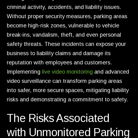
criminal activity, accidents, and liability issues.
Without proper security measures, parking areas
become high-risk zones, vulnerable to vehicle
break-ins, vandalism, theft, and even personal
safety threats. These incidents can expose your
business to liability claims and damage its
reputation with employees and customers.
Implementing
live video monitoring
and advanced
video surveillance can transform parking areas
into safer, more secure spaces, mitigating liability
risks and demonstrating a commitment to safety.
The Risks Associated
with Unmonitored Parking