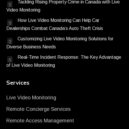
Tackling Rising Property Crime in Canada with Live
Video Monitoring
How Live Video Monitoring Can Help Car
Dealerships Combat Canada’s Auto Theft Crisis
Customizing Live Video Monitoring Solutions for
Diverse Business Needs
Real-Time Incident Response: The Key Advantage
of Live Video Monitoring
Services
Live Video Monitoring
Remote Concierge Services
Remote Access Management