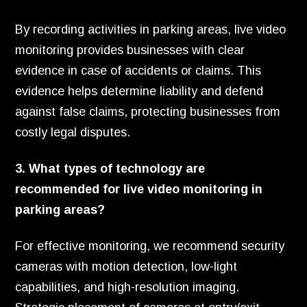
By recording activities in parking areas, live video
monitoring provides businesses with clear
evidence in case of accidents or claims. This
evidence helps determine liability and defend
against false claims, protecting businesses from
costly legal disputes.
3. What types of technology are
recommended for live video monitoring in
parking areas?
For effective monitoring, we recommend security
cameras with motion detection, low-light
capabilities, and high-resolution imaging.