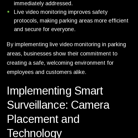
immediately addressed.
Live video monitoring improves safety
protocols, making parking areas more efficient
and secure for everyone.
By implementing live video monitoring in parking
areas, businesses show their commitment to
creating a safe, welcoming environment for
employees and customers alike.
Implementing Smart
Surveillance: Camera
Placement and
Technology