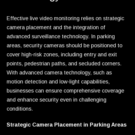
Effective live video monitoring relies on strategic
camera placement and the integration of
advanced surveillance technology. In parking
areas, security cameras should be positioned to
cover high-risk zones, including entry and exit
points, pedestrian paths, and secluded corners.
With advanced camera technology, such as
motion detection and low-light capabilities,
businesses can ensure comprehensive coverage
and enhance security even in challenging
conditions.
Strategic Camera Placement in Parking Areas