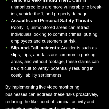
Vehicle Break-ins and Theft
: Cars in
unmonitored lots are more vulnerable to break-
ins, vehicle theft, and property damage.
Assaults and Personal Safety Threats
:
Poorly lit, unmonitored areas can attract
individuals looking to commit crimes, putting
employees and customers at risk.
Slip-and-Fall Incidents
: Accidents such as
slips, trips, and falls are common in parking
areas, and without footage, these claims can
be difficult to verify, potentially resulting in
costly liability settlements.
By implementing live video monitoring,
businesses can address these risks proactively,
reducing the likelihood of criminal activity and