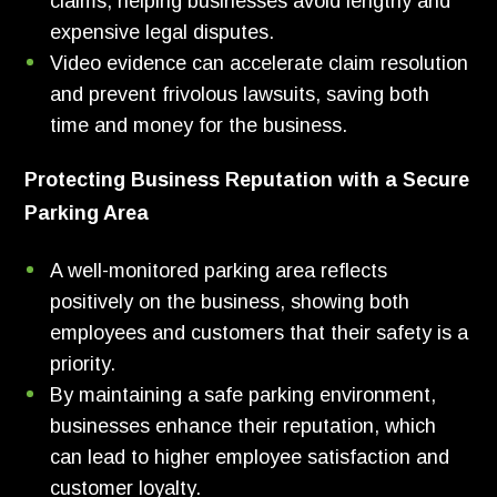
claims, helping businesses avoid lengthy and
expensive legal disputes.
Video evidence can accelerate claim resolution
and prevent frivolous lawsuits, saving both
time and money for the business.
Protecting Business Reputation with a Secure
Parking Area
A well-monitored parking area reflects
positively on the business, showing both
employees and customers that their safety is a
priority.
By maintaining a safe parking environment,
businesses enhance their reputation, which
can lead to higher employee satisfaction and
customer loyalty.