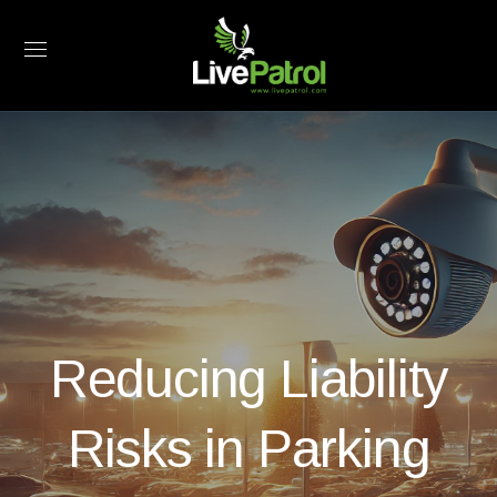
Reducing Liability
Risks in Parking