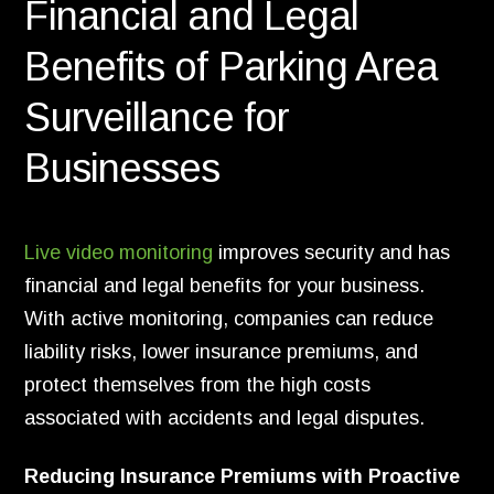
Financial and Legal
Benefits of Parking Area
Surveillance for
Businesses
Live video monitoring
improves security and has
financial and legal benefits for your business.
With active monitoring, companies can reduce
liability risks, lower insurance premiums, and
protect themselves from the high costs
associated with accidents and legal disputes.
Reducing Insurance Premiums with Proactive