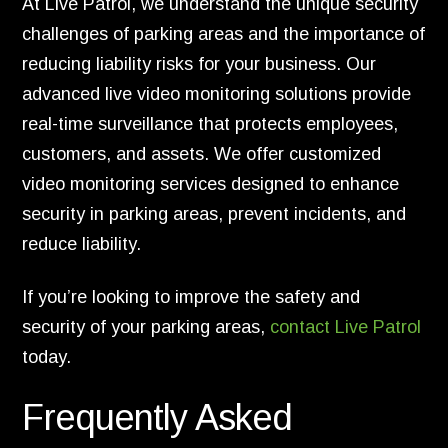
At Live Patrol, we understand the unique security
challenges of parking areas and the importance of
reducing liability risks for your business. Our
advanced live video monitoring solutions provide
real-time surveillance that protects employees,
customers, and assets. We offer customized
video monitoring services designed to enhance
security in parking areas, prevent incidents, and
reduce liability.
If you’re looking to improve the safety and
security of your parking areas,
contact Live Patrol
today.
Frequently Asked