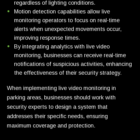
regardless of lighting conditions.
Motion detection capabilities allow live
monitoring operators to focus on real-time
alerts when unexpected movements occur,
improving response times.
By integrating analytics with live video
monitoring, businesses can receive real-time
notifications of suspicious activities, enhancing
the effectiveness of their security strategy.
When implementing live video monitoring in
parking areas, businesses should work with
security experts to design a system that
addresses their specific needs, ensuring
maximum coverage and protection.