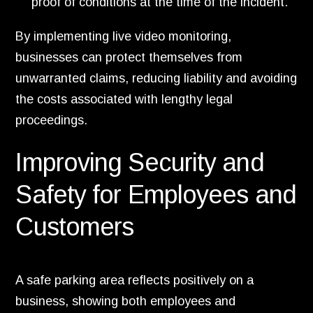
proof of conditions at the time of the incident.
By implementing live video monitoring,
businesses can protect themselves from
unwarranted claims, reducing liability and avoiding
the costs associated with lengthy legal
proceedings.
Improving Security and
Safety for Employees and
Customers
A safe parking area reflects positively on a
business, showing both employees and