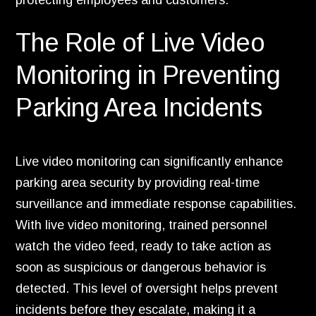
protecting employees and customers.
The Role of Live Video
Monitoring in Preventing
Parking Area Incidents
Live video monitoring can significantly enhance
parking area security by providing real-time
surveillance and immediate response capabilities.
With live video monitoring, trained personnel
watch the video feed, ready to take action as
soon as suspicious or dangerous behavior is
detected. This level of oversight helps prevent
incidents before they escalate, making it a