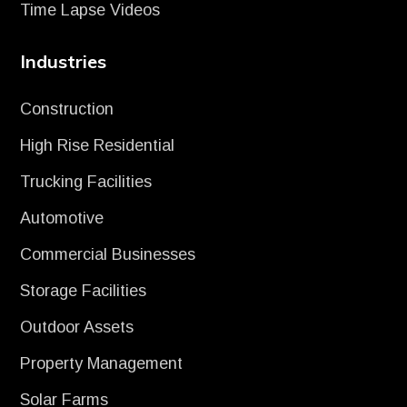
Time Lapse Videos
Industries
Construction
High Rise Residential
Trucking Facilities
Automotive
Commercial Businesses
Storage Facilities
Outdoor Assets
Property Management
Solar Farms