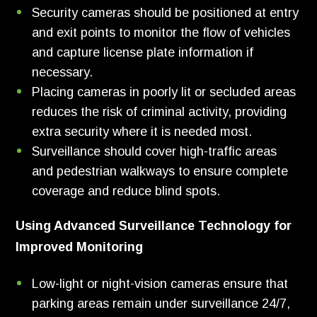
Security cameras should be positioned at entry
and exit points to monitor the flow of vehicles
and capture license plate information if
necessary.
Placing cameras in poorly lit or secluded areas
reduces the risk of criminal activity, providing
extra security where it is needed most.
Surveillance should cover high-traffic areas
and pedestrian walkways to ensure complete
coverage and reduce blind spots.
Using Advanced Surveillance Technology for
Improved Monitoring
Low-light or night-vision cameras ensure that
parking areas remain under surveillance 24/7,