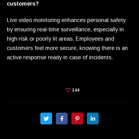
customers?
Live video monitoring enhances personal safety
by ensuring real-time surveillance, especially in
high-risk or poorly lit areas. Employees and
customers feel more secure, knowing there is an
active response ready in case of incidents.
144