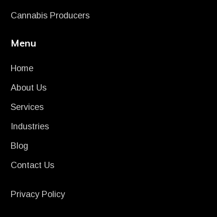
Cannabis Producers
Menu
Home
About Us
Services
Industries
Blog
Contact Us
Privacy Policy