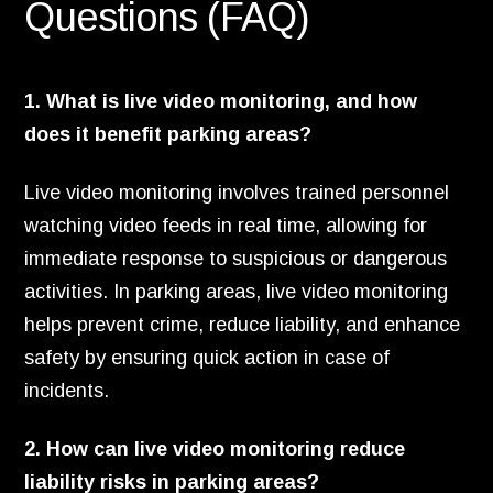
Questions (FAQ)
1. What is live video monitoring, and how
does it benefit parking areas?
Live video monitoring involves trained personnel
watching video feeds in real time, allowing for
immediate response to suspicious or dangerous
activities. In parking areas, live video monitoring
helps prevent crime, reduce liability, and enhance
safety by ensuring quick action in case of
incidents.
2. How can live video monitoring reduce
liability risks in parking areas?