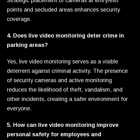
Strategic placement of cameras at entry/exit
points and secluded areas enhances security
coverage.
4. Does live video monitoring deter crime in
parking areas?
Yes, live video monitoring serves as a visible
deterrent against criminal activity. The presence
of security cameras and active monitoring
reduces the likelihood of theft, vandalism, and
other incidents, creating a safer environment for
everyone.
5. How can live video monitoring improve
personal safety for employees and