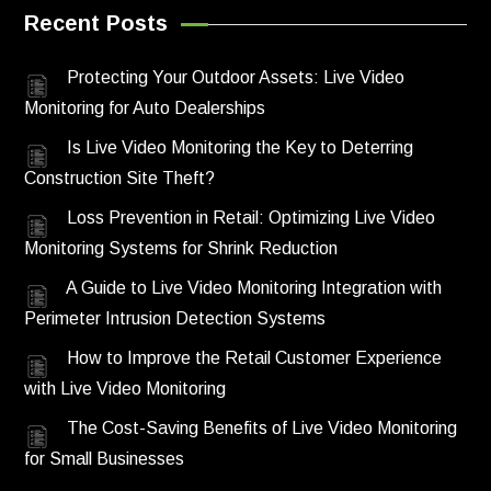
Recent Posts
Protecting Your Outdoor Assets: Live Video
Monitoring for Auto Dealerships
Is Live Video Monitoring the Key to Deterring
Construction Site Theft?
Loss Prevention in Retail: Optimizing Live Video
Monitoring Systems for Shrink Reduction
A Guide to Live Video Monitoring Integration with
Perimeter Intrusion Detection Systems
How to Improve the Retail Customer Experience
with Live Video Monitoring
The Cost-Saving Benefits of Live Video Monitoring
for Small Businesses