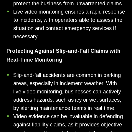
protect the business from unwarranted claims.
Live video monitoring ensures a rapid response
to incidents, with operators able to assess the
situation and contact emergency services if
necessary.
Protecting Against Slip-and-Fall Claims with
Real-Time Monitoring
Slip-and-fall accidents are common in parking
areas, especially in inclement weather. With
live video monitoring, businesses can actively
address hazards, such as icy or wet surfaces,
by alerting maintenance teams in real time.
Video evidence can be invaluable in defending
against liability claims, as it provides objective