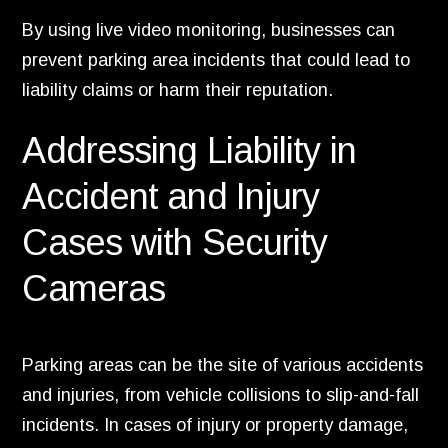
By using live video monitoring, businesses can
prevent parking area incidents that could lead to
liability claims or harm their reputation.
Addressing Liability in
Accident and Injury
Cases with Security
Cameras
Parking areas can be the site of various accidents
and injuries, from vehicle collisions to slip-and-fall
incidents. In cases of injury or property damage,