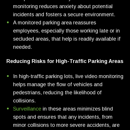
monitoring reduces anxiety about potential
incidents and fosters a secure environment.
A monitored parking area reassures
employees, especially those working late or in
secluded areas, that help is readily available if
needed.
Reducing Risks for High-Traffic Parking Areas
In high-traffic parking lots, live video monitoring
helps manage the flow of vehicles and
pedestrians, reducing the likelihood of
collisions.
Surveillance
in these areas minimizes blind
spots and ensures that any incidents, from
minor collisions to more severe accidents, are