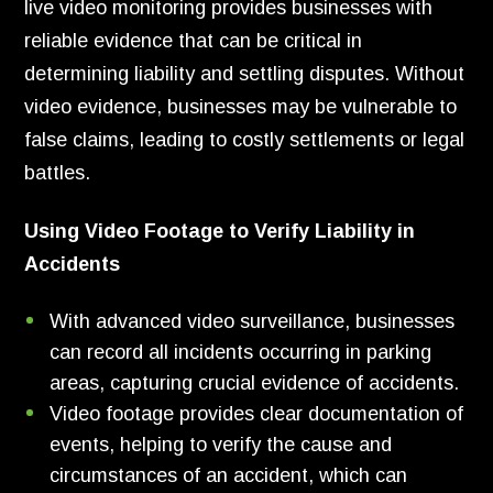
live video monitoring provides businesses with
reliable evidence that can be critical in
determining liability and settling disputes. Without
video evidence, businesses may be vulnerable to
false claims, leading to costly settlements or legal
battles.
Using Video Footage to Verify Liability in
Accidents
With advanced video surveillance, businesses
can record all incidents occurring in parking
areas, capturing crucial evidence of accidents.
Video footage provides clear documentation of
events, helping to verify the cause and
circumstances of an accident, which can