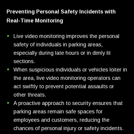
Preventing Personal Safety Incidents with
Real-Time Monitoring
Live video monitoring improves the personal
safety of individuals in parking areas,
especially during late hours or in dimly lit
sections.
When suspicious individuals or vehicles loiter in
the area, live video monitoring operators can
act swiftly to prevent potential assaults or
other threats.
A proactive approach to security ensures that
parking areas remain safe spaces for
employees and customers, reducing the
chances of personal injury or safety incidents.