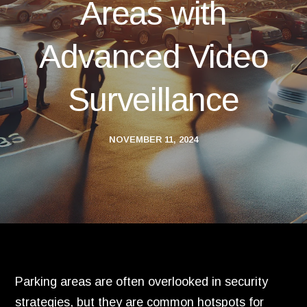
Areas with
Advanced Video
Surveillance
NOVEMBER 11, 2024
Parking areas are often overlooked in security
strategies, but they are common hotspots for