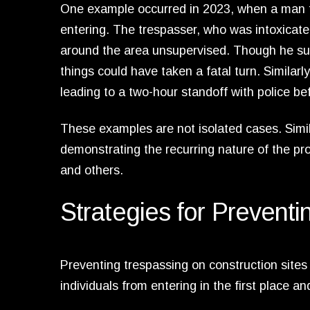
One example occurred in 2023, when a man fell 
entering. The trespasser, who was intoxicat
around the area unsupervised. Though he sust
things could have taken a fatal turn. Similarl
leading to a two-hour standoff with police b
These examples are not isolated cases. Simil
demonstrating the recurring nature of the p
and others.
Strategies for Prevent
Preventing trespassing on construction sites 
individuals from entering in the first place 