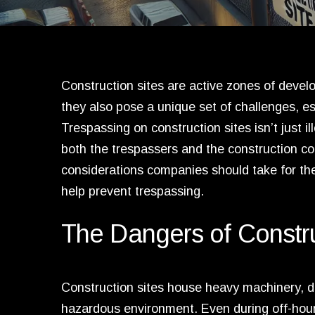
Construction sites are active zones of deve
they also pose a unique set of challenges, es
Trespassing on construction sites isn’t just 
both the trespassers and the construction co
considerations companies should take for th
help prevent trespassing.
The Dangers of Constru
Construction sites house heavy machinery, d
hazardous environment. Even during off-hours,