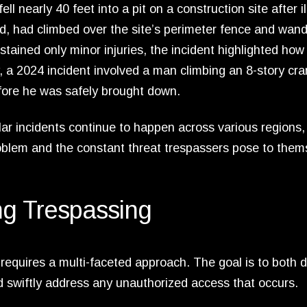
nearly 40 feet into a pit on a construction site after il
ed, had climbed over the site’s perimeter fence and wan
ained only minor injuries, the incident highlighted how 
y, a 2024 incident involved a man climbing an 8-story cra
efore he was safely brought down.
ar incidents continue to happen across various regions,
roblem and the constant threat trespassers pose to them
ing Trespassing
requires a multi-faceted approach. The goal is to both d
and swiftly address any unauthorized access that occurs.