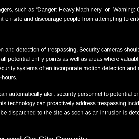
dangers, such as “Danger: Heavy Machinery” or “Warning:
 on-site and discourage people from attempting to ent
ion and detection of trespassing. Security cameras shoul
 all potential entry points as well as areas where valuab
curity systems often incorporate motion detection and 
-hours.
e can automatically alert security personnel to potential b
this technology can proactively address trespassing inci
be dispatched to the site as soon as an intrusion is det