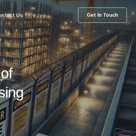
ontact Us
Get In Touch
 of
sing