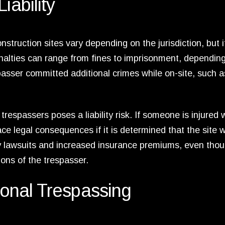
iability
truction sites vary depending on the jurisdiction, but it
enalties can range from fines to imprisonment, dependin
passer committed additional crimes while on-site, such a
respassers poses a liability risk. If someone is injured 
ce legal consequences if it is determined that the site 
ly lawsuits and increased insurance premiums, even tho
ions of the trespasser.
tional Trespassing