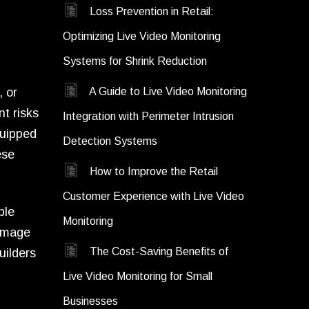
Loss Prevention in Retail:
Optimizing Live Video Monitoring
Systems for Shrink Reduction
, or
A Guide to Live Video Monitoring
t risks
Integration with Perimeter Intrusion
quipped
Detection Systems
ese
How to Improve the Retail
Customer Experience with Live Video
ble
Monitoring
damage
The Cost-Saving Benefits of
uilders
Live Video Monitoring for Small
Businesses