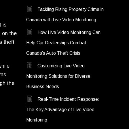
Tackling Rising Property Crime in
Canada with Live Video Monitoring
 is
How Live Video Monitoring Can
g on the
s theft
Help Car Dealerships Combat
Canada’s Auto Theft Crisis
while
Customizing Live Video
was
Monitoring Solutions for Diverse
ugh the
Business Needs
Real-Time Incident Response:
The Key Advantage of Live Video
Monitoring