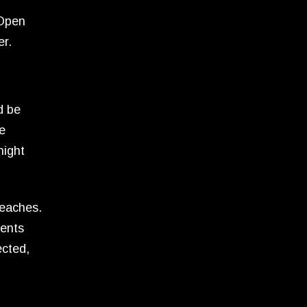
 Open
er.
d be
le
night
reaches.
dents
ected,