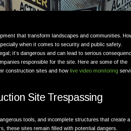
lopment that transform landscapes and communities. Ho
pecially when it comes to security and public safety.
illegal; it’s dangerous and can lead to serious consequenc
mpanies responsible for the site. Here are some of the
eir construction sites and how
live video monitoring
serv
ction Site Trespassing
angerous tools, and incomplete structures that create a
 these sites remain filled with potential dangers.