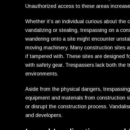
Unauthorized access to these areas increases 
Whether it’s an individual curious about the 
vandalizing or stealing, trespassing on a cons
wandering onto a site might encounter unstabl
moving machinery. Many construction sites al
if tampered with. These sites are designed 
with safety gear. Trespassers lack both the 
environments.
Aside from the physical dangers, trespassing c
equipment and materials from construction 
or disrupt the construction process. Vandalis
and developers.