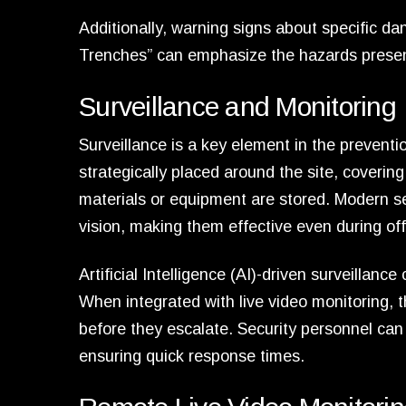
Additionally, warning signs about specific 
Trenches” can emphasize the hazards present
Surveillance and Monitoring
Surveillance is a key element in the prevent
strategically placed around the site, covering
materials or equipment are stored. Modern se
vision, making them effective even during off
Artificial Intelligence (AI)-driven surveillanc
When integrated with live video monitoring, 
before they escalate. Security personnel can 
ensuring quick response times.