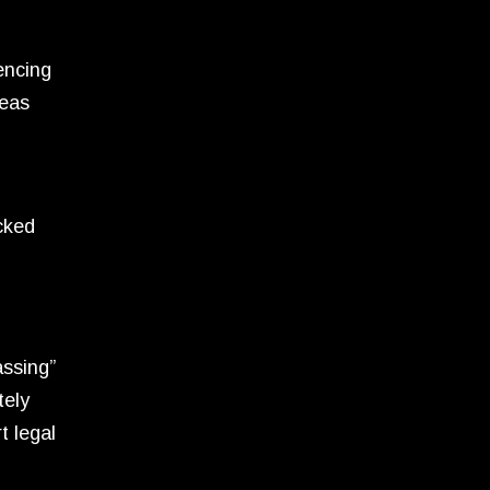
encing
reas
ocked
assing”
tely
t legal