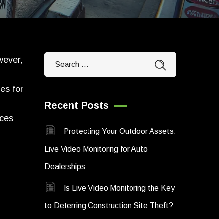
wever,
es for
Recent Posts
ices
Protecting Your Outdoor Assets:
Live Video Monitoring for Auto
Dealerships
Is Live Video Monitoring the Key
to Deterring Construction Site Theft?