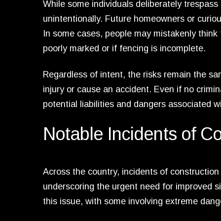
While some individuals deliberately trespass 
unintentionally. Future homeowners or curious
In some cases, people may mistakenly think th
poorly marked or if fencing is incomplete.
Regardless of intent, the risks remain the sam
injury or cause an accident. Even if no crimin
potential liabilities and dangers associated 
Notable Incidents of Co
Across the country, incidents of constructio
underscoring the urgent need for improved sit
this issue, with some involving extreme dang