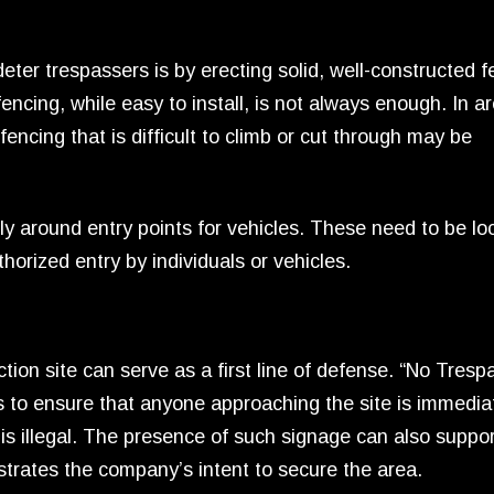
eter trespassers is by erecting solid, well-constructed f
encing, while easy to install, is not always enough. In a
fencing that is difficult to climb or cut through may be
arly around entry points for vehicles. These need to be l
horized entry by individuals or vehicles.
tion site can serve as a first line of defense. “No Tresp
s to ensure that anyone approaching the site is immedia
 is illegal. The presence of such signage can also suppor
strates the company’s intent to secure the area.