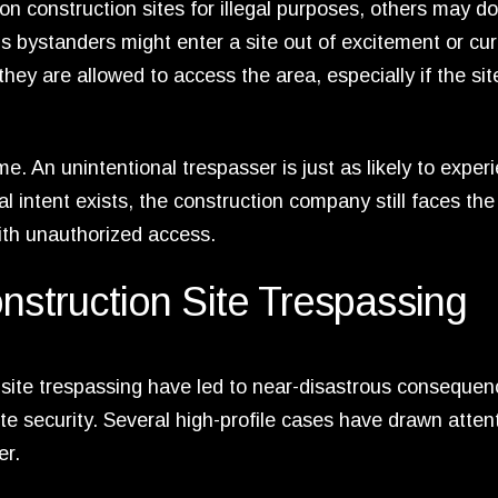
on construction sites for illegal purposes, others may d
 bystanders might enter a site out of excitement or curi
ey are allowed to access the area, especially if the site
e. An unintentional trespasser is just as likely to exper
al intent exists, the construction company still faces th
with unauthorized access.
nstruction Site Trespassing
n site trespassing have led to near-disastrous consequen
e security. Several high-profile cases have drawn attent
er.