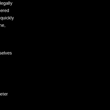
legally
dered
quickly
ne,
selves
eter