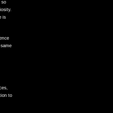
o so
osity.
 is
ience
e same
ces,
ion to