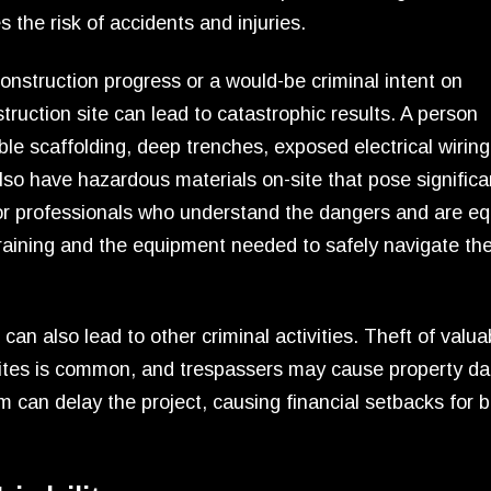
the risk of accidents and injuries.
construction progress or a would-be criminal intent on
truction site can lead to catastrophic results. A person
e scaffolding, deep trenches, exposed electrical wiring
so have hazardous materials on-site that pose significan
for professionals who understand the dangers and are e
training and the equipment needed to safely navigate th
an also lead to other criminal activities. Theft of valua
sites is common, and trespassers may cause property 
m can delay the project, causing financial setbacks for b