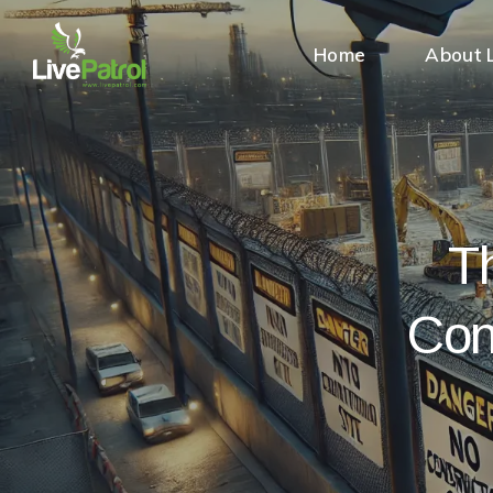
Home
About L
Th
Con