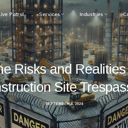
ive Patrol
Services
Industries
C
e Risks and Realities
struction Site Trespas
SEPTEMBER 8, 2024