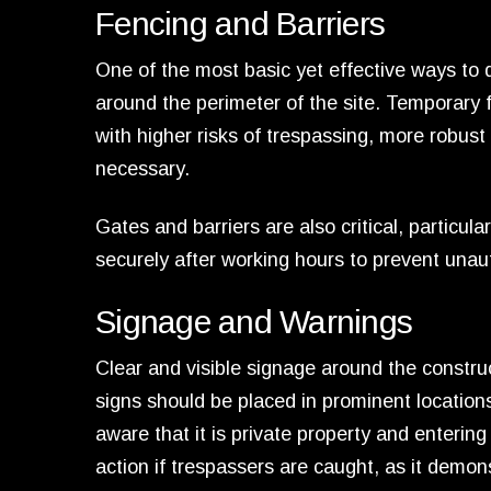
Fencing and Barriers
One of the most basic yet effective ways to d
around the perimeter of the site. Temporary f
with higher risks of trespassing, more robust 
necessary.
Gates and barriers are also critical, particul
securely after working hours to prevent unaut
Signage and Warnings
Clear and visible signage around the construc
signs should be placed in prominent location
aware that it is private property and entering
action if trespassers are caught, as it demon