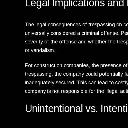
Legal Implications and L
The legal consequences of trespassing on cons
universally considered a criminal offense. P
severity of the offense and whether the tres
or vandalism.
For construction companies, the presence of t
trespassing, the company could potentially fa
inadequately secured. This can lead to cost
company is not responsible for the illegal act
Unintentional vs. Inten